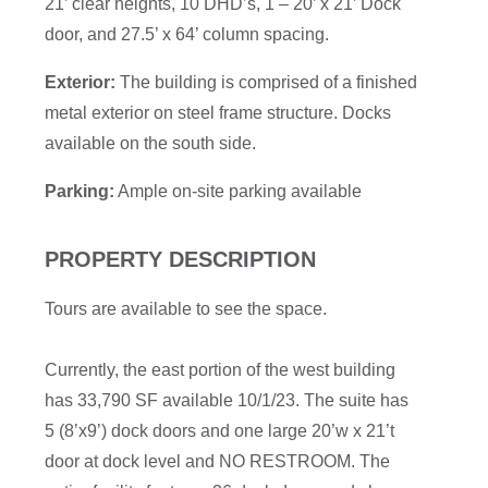
21’ clear heights, 10 DHD’s, 1 – 20’ x 21’ Dock
door, and 27.5’ x 64’ column spacing.
Exterior:
The building is comprised of a finished
metal exterior on steel frame structure. Docks
available on the south side.
Parking:
Ample on-site parking available
PROPERTY DESCRIPTION
Tours are available to see the space.
Currently, the east portion of the west building
has 33,790 SF available 10/1/23. The suite has
5 (8’x9’) dock doors and one large 20’w x 21’t
door at dock level and NO RESTROOM. The