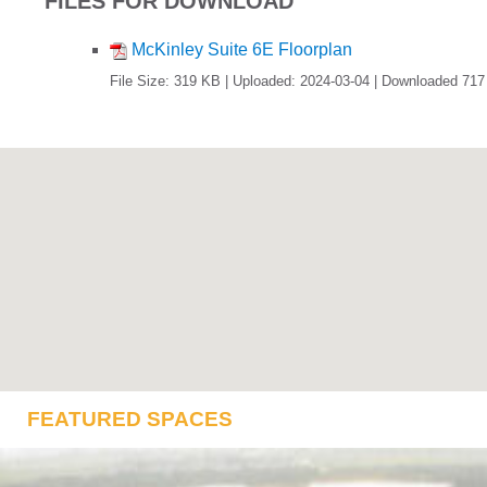
FILES FOR DOWNLOAD
McKinley Suite 6E Floorplan
File Size: 319 KB | Uploaded: 2024-03-04 | Downloaded 717
FEATURED SPACES