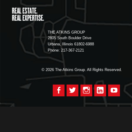
THE ATKINS GROUP
2805 South Boulder Drive
Urbana, Illinois 61802-6988
Phone: 217-367-2121
© 2026
The Atkins Group. All Rights Reserved.
Facebook
Twitter
Instagram
LinkedIn
YouTu