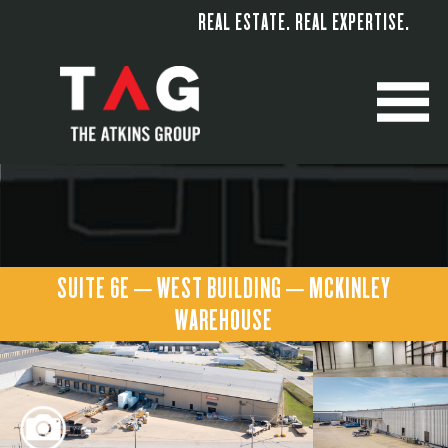
REAL ESTATE. REAL EXPERTISE.
M
SUITE 6E – WEST BUILDING – MCKINLEY
WAREHOUSE