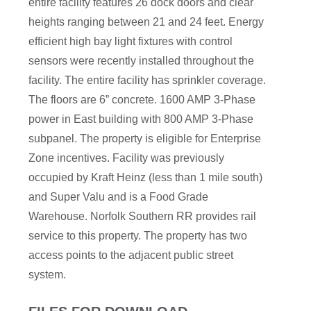
entire facility features 26 dock doors and clear
heights ranging between 21 and 24 feet. Energy
efficient high bay light fixtures with control
sensors were recently installed throughout the
facility. The entire facility has sprinkler coverage.
The floors are 6” concrete. 1600 AMP 3-Phase
power in East building with 800 AMP 3-Phase
subpanel. The property is eligible for Enterprise
Zone incentives. Facility was previously
occupied by Kraft Heinz (less than 1 mile south)
and Super Valu and is a Food Grade
Warehouse. Norfolk Southern RR provides rail
service to this property. The property has two
access points to the adjacent public street
system.