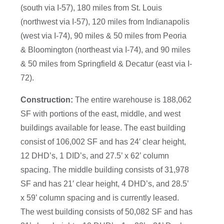
(south via I-57), 180 miles from St. Louis
(northwest via I-57), 120 miles from Indianapolis
(west via I-74), 90 miles & 50 miles from Peoria
& Bloomington (northeast via I-74), and 90 miles
& 50 miles from Springfield & Decatur (east via I-
72).
Construction:
The entire warehouse is 188,062
SF with portions of the east, middle, and west
buildings available for lease. The east building
consist of 106,002 SF and has 24′ clear height,
12 DHD’s, 1 DID’s, and 27.5’ x 62’ column
spacing. The middle building consists of 31,978
SF and has 21′ clear height, 4 DHD’s, and 28.5’
x 59’ column spacing and is currently leased.
The west building consists of 50,082 SF and has