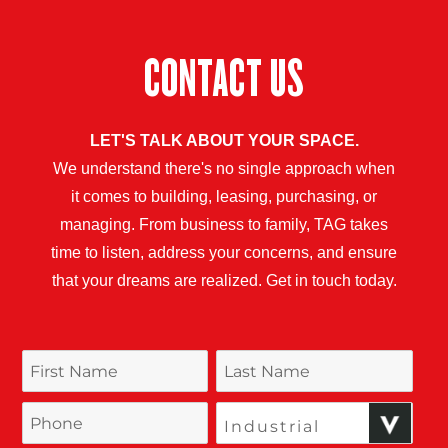
CONTACT US
LET'S TALK ABOUT YOUR SPACE.
We understand there's no single approach when
it comes to building, leasing, purchasing, or
managing. From business to family, TAG takes
time to listen, address your concerns, and ensure
that your dreams are realized. Get in touch today.