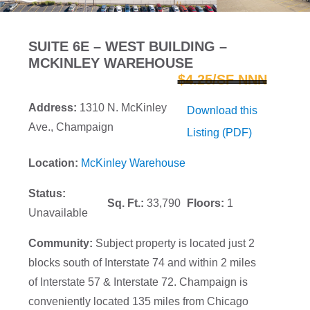
SUITE 6E – WEST BUILDING –
MCKINLEY WAREHOUSE
$4.25/SF NNN
Address:
1310 N. McKinley
Download this
Ave., Champaign
Listing (PDF)
Location:
McKinley Warehouse
Status:
Sq. Ft.:
33,790
Floors:
1
Unavailable
Community:
Subject property is located just 2
blocks south of Interstate 74 and within 2 miles
of Interstate 57 & Interstate 72. Champaign is
conveniently located 135 miles from Chicago