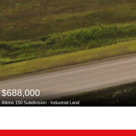
$688,000
Atkins 150 Subdivision - Industrial Land