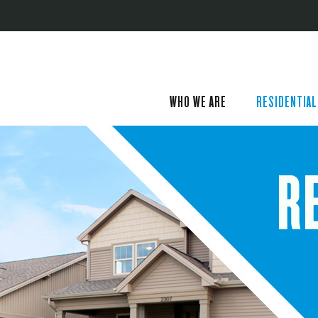
WHO WE ARE
RESIDENTIAL