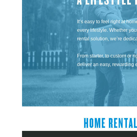
It’s easy to feel right at h
every lifestyle. Whether you
rental solution, we’re dedi
From starter, to custom or r
deliver an easy, rewarding 
HOME RENTA