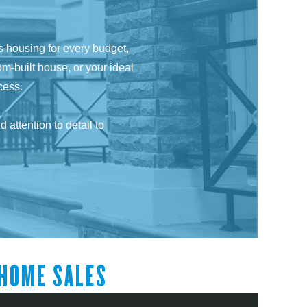
ss housing for every budget,
om-built house, or your ideal
cess.
attention to detail to
HOME SALES