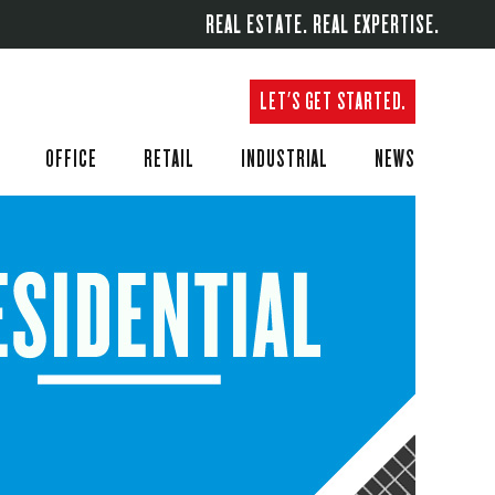
REAL ESTATE. REAL EXPERTISE.
LET'S GET STARTED.
OFFICE
RETAIL
INDUSTRIAL
NEWS