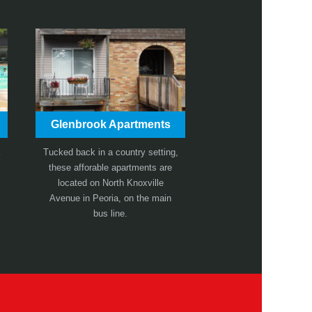
Glenbrook Apartments
Tucked back in a country setting,
these afforable apartments are
located on North Knoxville
Avenue in Peoria, on the main
bus line.