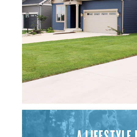
A LIFESTYLE 