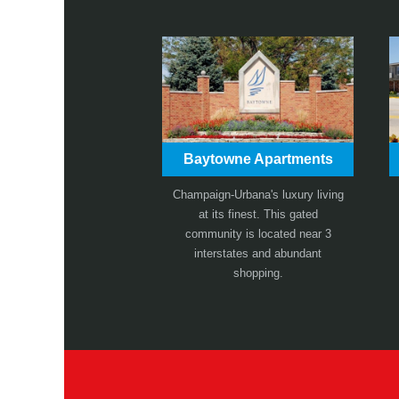
Baytowne Apartments
Champaign-Urbana's luxury living
at its finest. This gated
community is located near 3
interstates and abundant
shopping.