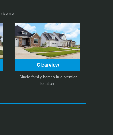
Urbana
Clearview
Single family homes in a premier
location.