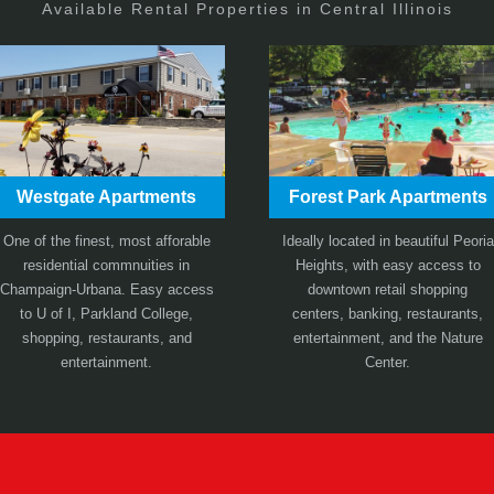
Available Rental Properties in Central Illinois
Westgate Apartments
Forest Park Apartments
One of the finest, most afforable
Ideally located in beautiful Peoria
residential commnuities in
Heights, with easy access to
Champaign-Urbana. Easy access
downtown retail shopping
to U of I, Parkland College,
centers, banking, restaurants,
shopping, restaurants, and
entertainment, and the Nature
entertainment.
Center.