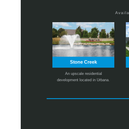
Avail
Stone Creek
An upscale residential
development located in Urbana.