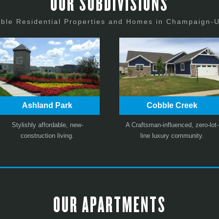
OUR SUBDIVISIONS
able Residential Properties and Homes in Champaign-
Ashland Park
Cobble Creek
Stylishly affordable, new-
A Craftsman-influenced, zero-lot-
construction living.
line luxury community.
OUR APARTMENTS