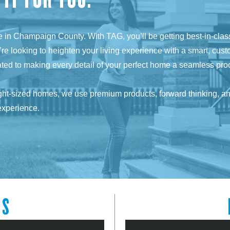
ome in Champaign County. With TAG, you’ll be getting best-in-cla
’re looking to heighten your living experience with a smart, cust
cated to making every detail of your perfect home a seamless pro
ight-sized homes, we use premium products, forward thinking, and 
experience.
LS