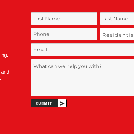
ing,
, and
n