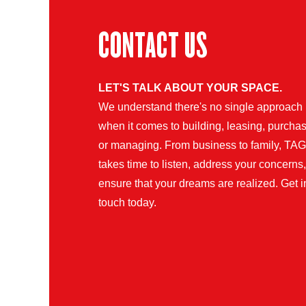
CONTACT US
LET'S TALK ABOUT YOUR SPACE.
We understand there's no single approach
when it comes to building, leasing, purchas
or managing. From business to family, TAG
takes time to listen, address your concerns
ensure that your dreams are realized. Get i
touch today.