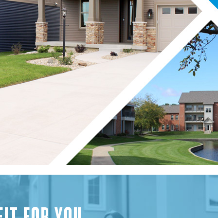
FIT FOR YOU.