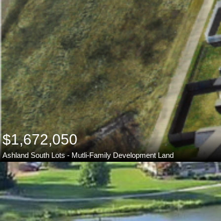
$1,672,050
Ashland South Lots - Mutli-Family Development Land