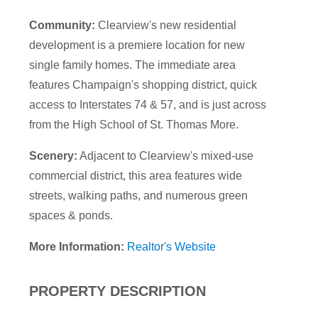
Community:
Clearview's new residential
development is a premiere location for new
single family homes. The immediate area
features Champaign's shopping district, quick
access to Interstates 74 & 57, and is just across
from the High School of St. Thomas More.
Scenery:
Adjacent to Clearview's mixed-use
commercial district, this area features wide
streets, walking paths, and numerous green
spaces & ponds.
More Information:
Realtor's Website
PROPERTY DESCRIPTION