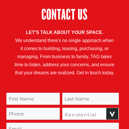
CONTACT US
LET'S TALK ABOUT YOUR SPACE.
We understand there's no single approach when
it comes to building, leasing, purchasing, or
managing. From business to family, TAG takes
time to listen, address your concerns, and ensure
that your dreams are realized. Get in touch today.