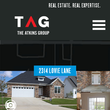
REAL ESTATE. REAL EXPERTISE.
M
2314 LOVIE LANE