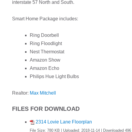
interstate 57 North and South.
Smart Home Package includes:
Ring Doorbell
Ring Floodlight
Nest Thermostat
Amazon Show
Amazon Echo
Philips Hue Light Bulbs
Realtor:
Max Mitchell
FILES FOR DOWNLOAD
2314 Lovie Lane Floorplan
File Size: 780 KB | Uploaded: 2018-11-14 | Downloaded 496