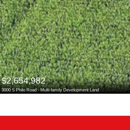
$2,654,982
3000 S Philo Road - Multi-family Development Land