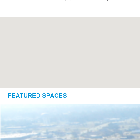
FEATURED SPACES