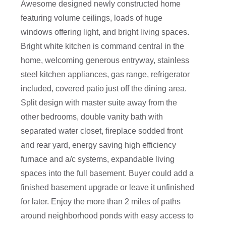
Awesome designed newly constructed home
featuring volume ceilings, loads of huge
windows offering light, and bright living spaces.
Bright white kitchen is command central in the
home, welcoming generous entryway, stainless
steel kitchen appliances, gas range, refrigerator
included, covered patio just off the dining area.
Split design with master suite away from the
other bedrooms, double vanity bath with
separated water closet, fireplace sodded front
and rear yard, energy saving high efficiency
furnace and a/c systems, expandable living
spaces into the full basement. Buyer could add a
finished basement upgrade or leave it unfinished
for later. Enjoy the more than 2 miles of paths
around neighborhood ponds with easy access to