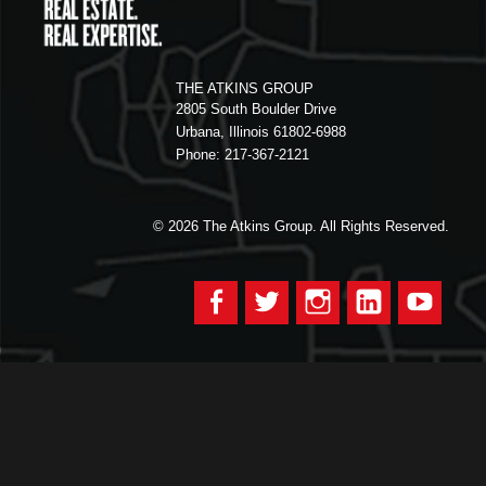
THE ATKINS GROUP
2805 South Boulder Drive
Urbana, Illinois 61802-6988
Phone: 217-367-2121
© 2026
The Atkins Group. All Rights Reserved.
Facebook
Twitter
Instagram
LinkedIn
YouTu