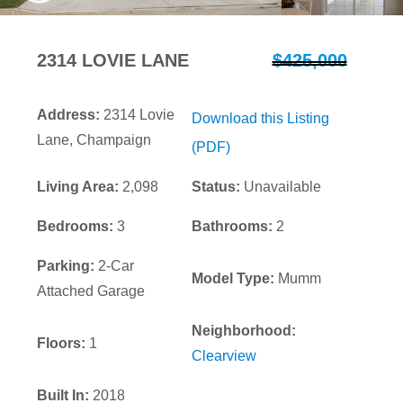
2314 LOVIE LANE
$425,000
Address:
2314 Lovie
Download this Listing
Lane, Champaign
(PDF)
Living Area:
2,098
Status:
Unavailable
Bedrooms:
3
Bathrooms:
2
Parking:
2-Car
Model Type:
Mumm
Attached Garage
Neighborhood:
Floors:
1
Clearview
Built In:
2018