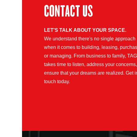
CONTACT US
LET'S TALK ABOUT YOUR SPACE.
We understand there's no single approach
when it comes to building, leasing, purchas
or managing. From business to family, TAG
takes time to listen, address your concerns
ensure that your dreams are realized. Get i
touch today.