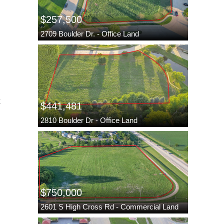
$257,500
2709 Boulder Dr. - Office Land
k
$441,481
2810 Boulder Dr - Office Land
$750,000
2601 S High Cross Rd - Commercial Land