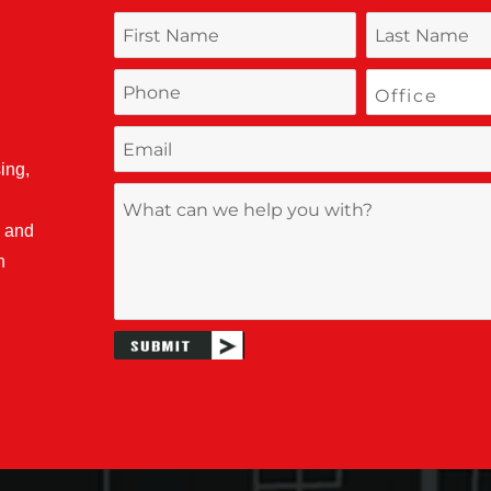
ing,
, and
n