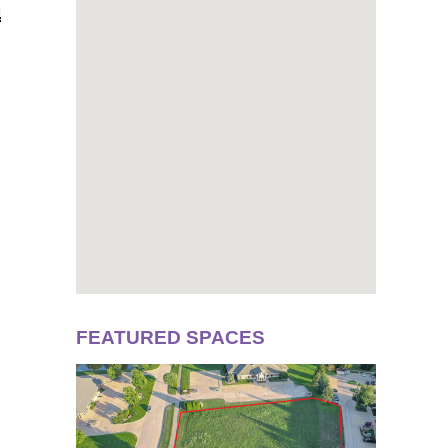
N
FEATURED SPACES