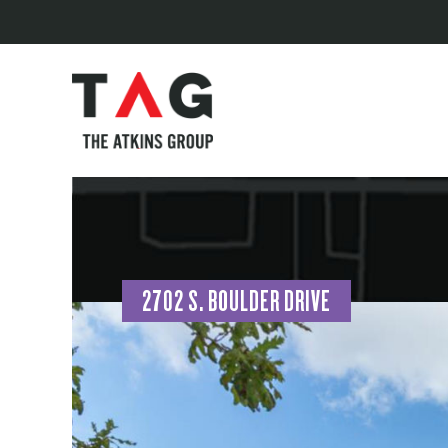
2702 S. BOULDER DRIVE