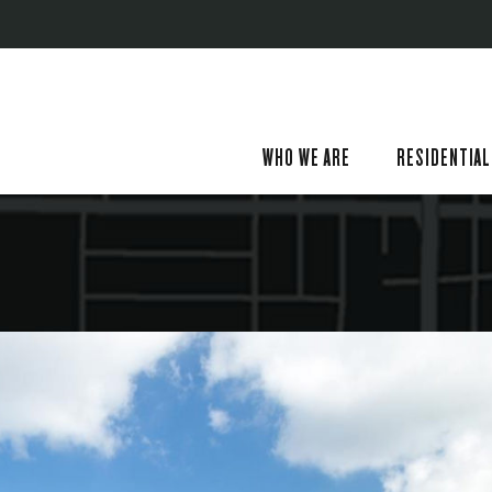
WHO WE ARE
RESIDENTIAL