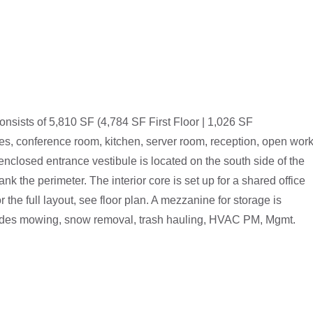
onsists of 5,810 SF (4,784 SF First Floor | 1,026 SF
ces, conference room, kitchen, server room, reception, open wor
closed entrance vestibule is located on the south side of the
ank the perimeter. The interior core is set up for a shared office
 the full layout, see floor plan. A mezzanine for storage is
ncludes mowing, snow removal, trash hauling, HVAC PM, Mgmt.