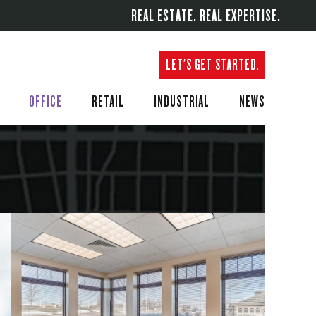
REAL ESTATE. REAL EXPERTISE.
LET'S GET STARTED.
OFFICE
RETAIL
INDUSTRIAL
NEWS