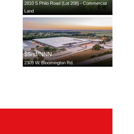
2810 S Philo Road (Lot 208) - Commercial
Land
$9/sf/NNN
2309 W. Bloomington Rd.