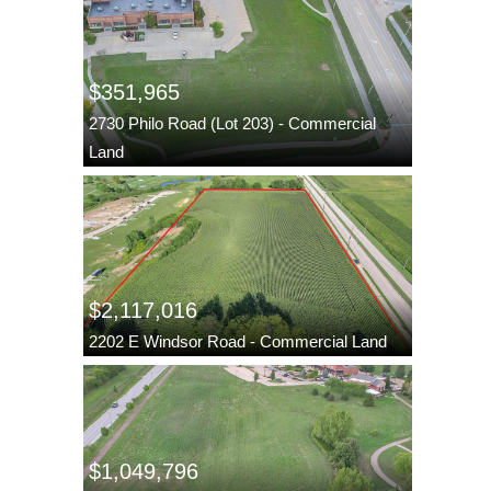
$351,965
2730 Philo Road (Lot 203) - Commercial
Land
$2,117,016
2202 E Windsor Road - Commercial Land
$1,049,796