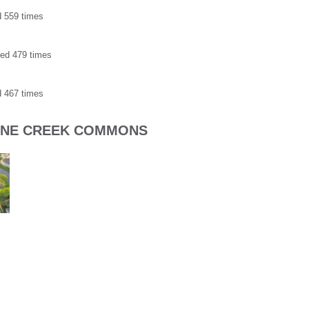
d 559 times
ded 479 times
d 467 times
TONE CREEK COMMONS