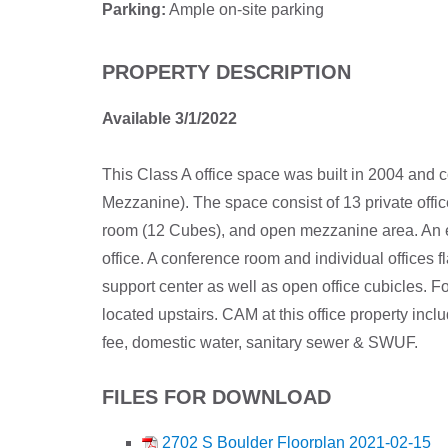
Parking:
Ample on-site parking
PROPERTY DESCRIPTION
Available 3/1/2022
This Class A office space was built in 2004 and c
Mezzanine). The space consist of 13 private offi
room (12 Cubes), and open mezzanine area. An en
office. A conference room and individual offices fl
support center as well as open office cubicles. For
located upstairs. CAM at this office property i
fee, domestic water, sanitary sewer & SWUF.
FILES FOR DOWNLOAD
2702 S Boulder Floorplan 2021-02-15