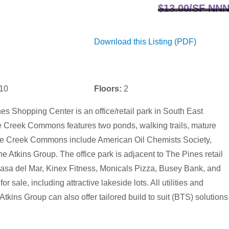
$13.00/SF NN
Download this Listing (PDF)
10
Floors:
2
Shopping Center is an office/retail park in South East
e Creek Commons features two ponds, walking trails, mature
one Creek Commons include American Oil Chemists Society,
 Atkins Group. The office park is adjacent to The Pines retail
Casa del Mar, Kinex Fitness, Monicals Pizza, Busey Bank, and
r sale, including attractive lakeside lots. All utilities and
tkins Group can also offer tailored build to suit (BTS) solutions