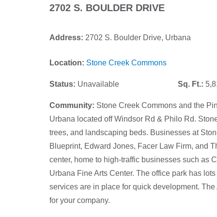
2702 S. BOULDER DRIVE
Address:
2702 S. Boulder Drive, Urbana
Location:
Stone Creek Commons
Status:
Unavailable
Sq. Ft.:
5,8
Community:
Stone Creek Commons and the Pines 
Urbana located off Windsor Rd & Philo Rd. Ston
trees, and landscaping beds. Businesses at St
Blueprint, Edward Jones, Facer Law Firm, and The
center, home to high-traffic businesses such as 
Urbana Fine Arts Center. The office park has lots fo
services are in place for quick development. The A
for your company.