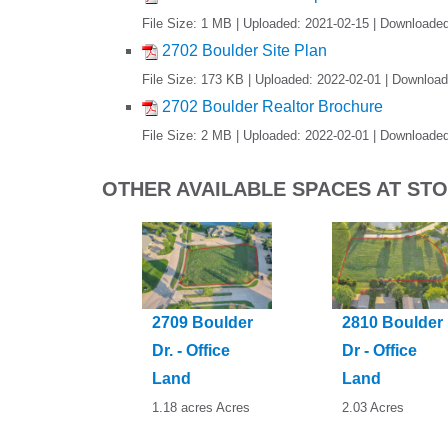
File Size: 1 MB | Uploaded: 2021-02-15 | Downloade
2702 Boulder Site Plan
File Size: 173 KB | Uploaded: 2022-02-01 | Downloa
2702 Boulder Realtor Brochure
File Size: 2 MB | Uploaded: 2022-02-01 | Downloade
OTHER AVAILABLE SPACES AT S
2709 Boulder
2810 Boulder
Dr. - Office
Dr - Office
Land
Land
1.18 acres Acres
2.03 Acres