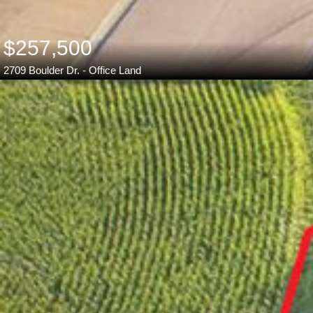
$257,500
2709 Boulder Dr. - Office Land