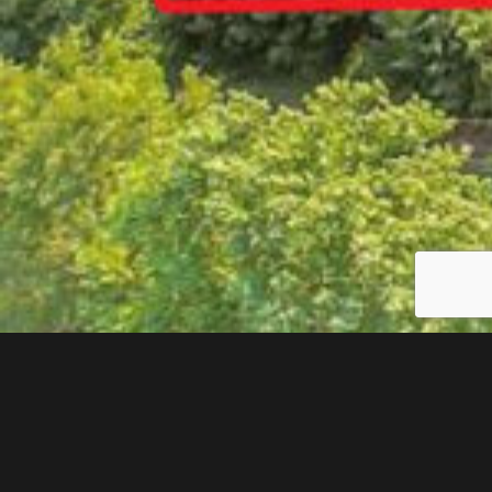
$441,481