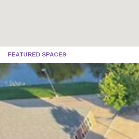
FEATURED SPACES