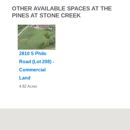
OTHER AVAILABLE SPACES AT THE
PINES AT STONE CREEK
2810 S Philo
Road (Lot 208) -
Commercial
Land
4.82 Acres