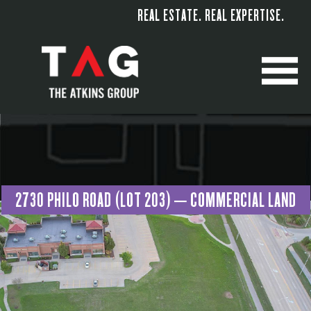
REAL ESTATE. REAL EXPERTISE.
M
2730 PHILO ROAD (LOT 203) – COMMERCIAL LAND