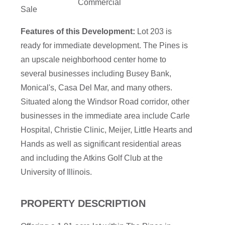
Commercial
Sale
Features of this Development:
Lot 203 is
ready for immediate development. The Pines is
an upscale neighborhood center home to
several businesses including Busey Bank,
Monical's, Casa Del Mar, and many others.
Situated along the Windsor Road corridor, other
businesses in the immediate area include Carle
Hospital, Christie Clinic, Meijer, Little Hearts and
Hands as well as significant residential areas
and including the Atkins Golf Club at the
University of Illinois.
PROPERTY DESCRIPTION