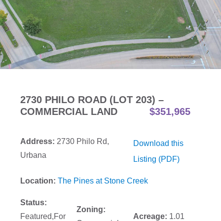
2730 PHILO ROAD (LOT 203) –
COMMERCIAL LAND
$351,965
Address:
2730 Philo Rd,
Download this
Urbana
Listing (PDF)
Location:
The Pines at Stone Creek
Status:
Zoning:
Featured,For
Acreage:
1.01