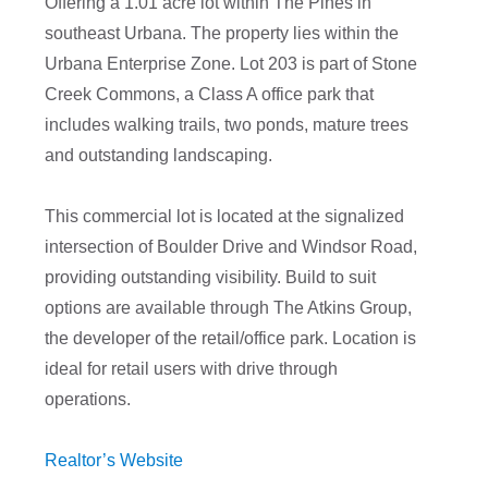
Offering a 1.01 acre lot within The Pines in
southeast Urbana. The property lies within the
Urbana Enterprise Zone. Lot 203 is part of Stone
Creek Commons, a Class A office park that
includes walking trails, two ponds, mature trees
and outstanding landscaping.
This commercial lot is located at the signalized
intersection of Boulder Drive and Windsor Road,
providing outstanding visibility. Build to suit
options are available through The Atkins Group,
the developer of the retail/office park. Location is
ideal for retail users with drive through
operations.
Realtor’s Website