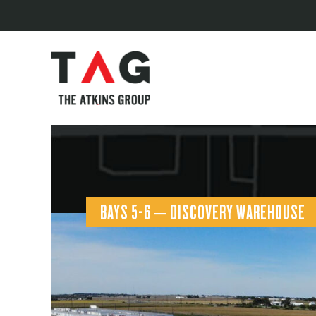
BAYS 5-6 – DISCOVERY WAREHOUSE