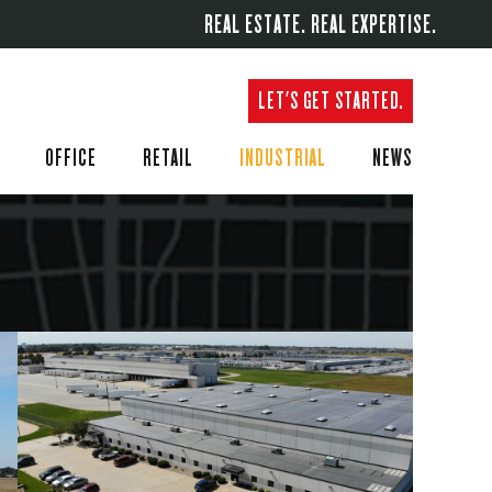
REAL ESTATE. REAL EXPERTISE.
LET'S GET STARTED.
OFFICE
RETAIL
INDUSTRIAL
NEWS