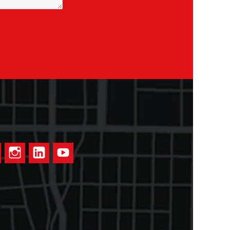
ook
Twitter
Instagram
LinkedIn
YouTube