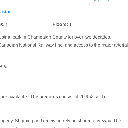
vision
952
Floors:
1
ustrial park in Champaign County for over two decades,
anadian National Railway line, and access to the major arterial
ing.
e available. The premises consist of 20,952 sq ft of
operty. Shipping and receiving rely on shared driveway. The