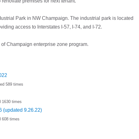
o renovate premises for next tenant.
ustrial Park in NW Champaign. The industrial park is located
iding access to Interstates I-57, I-74, and I-72.
City of Champaign enterprise zone program.
2022
ded 589 times
d 1630 times
 (updated 9.26.22)
d 608 times