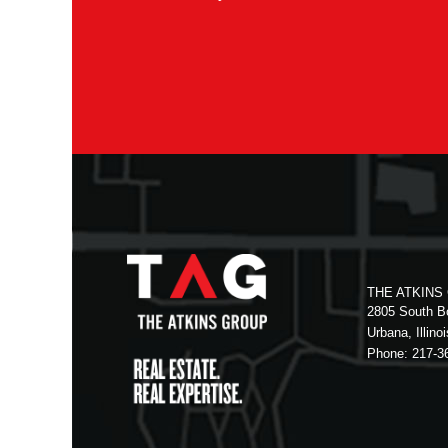
THE ATKINS
2805 South Bo
Urbana, Illino
Phone: 217-3