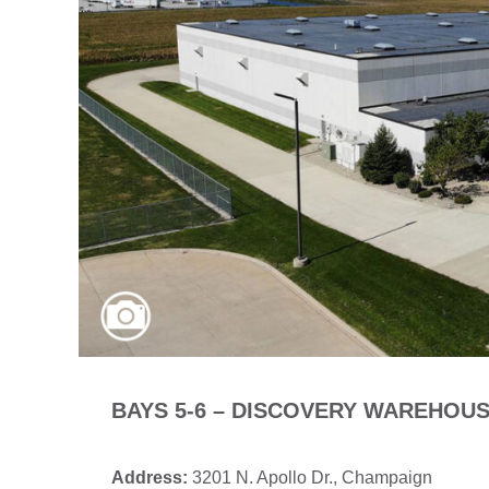
BAYS 5-6 – DISCOVERY WAREHOU
Address:
3201 N. Apollo Dr., Champaign