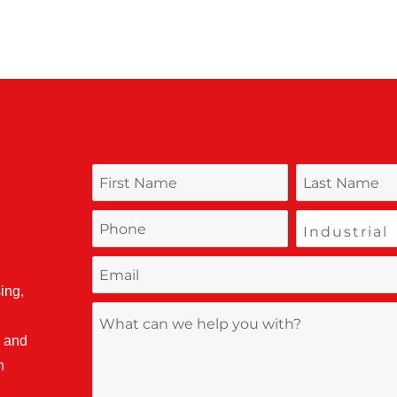
ing,
, and
n