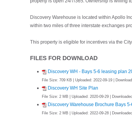
property is open 24/7/365. Ownership is willing t
Discovery Warehouse is located within Apollo Ind
within two miles of three interstate exchanges prov
This property is eligible for incentives via the 
FILES FOR DOWNLOAD
Discovery WH - Bays 5-6 leasing plan 
File Size: 709 KB | Uploaded: 2022-09-19 | Downloa
Discovery WH Site Plan
File Size: 2 MB | Uploaded: 2020-09-29 | Downloade
Discovery Warehouse Brochure Bays 5-6
File Size: 2 MB | Uploaded: 2022-09-28 | Downloade