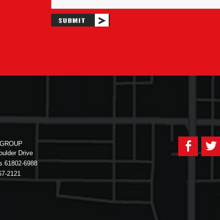
Faceb
 GROUP
ulder Drive
is 61802-6988
67-2121