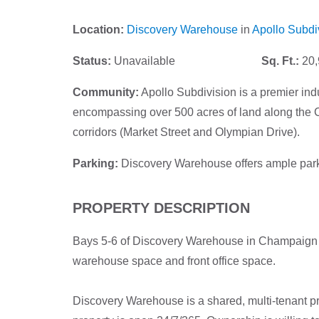
Location:
Discovery Warehouse
in
Apollo Subdi
Status:
Unavailable
Sq. Ft.:
20,
Community:
Apollo Subdivision is a premier ind
encompassing over 500 acres of land along the C
corridors (Market Street and Olympian Drive).
Parking:
Discovery Warehouse offers ample park
PROPERTY DESCRIPTION
Bays 5-6 of Discovery Warehouse in Champaign ar
warehouse space and front office space.
Discovery Warehouse is a shared, multi-tenant pr