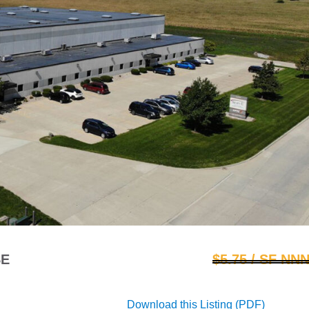
SE
$5.75 / SF NN
Download this Listing (PDF)