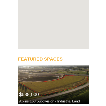
FEATURED SPACES
$688,000
Atkins 150 Subdivision - Industrial Land