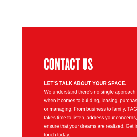
CONTACT US
LET'S TALK ABOUT YOUR SPACE.
We understand there's no single approach
when it comes to building, leasing, purchas
or managing. From business to family, TAG
takes time to listen, address your concerns
ensure that your dreams are realized. Get i
touch today.