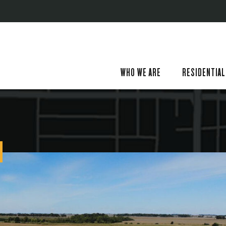
WHO WE ARE
RESIDENTIAL