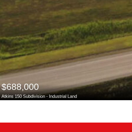
$688,000
Atkins 150 Subdivision - Industrial Land