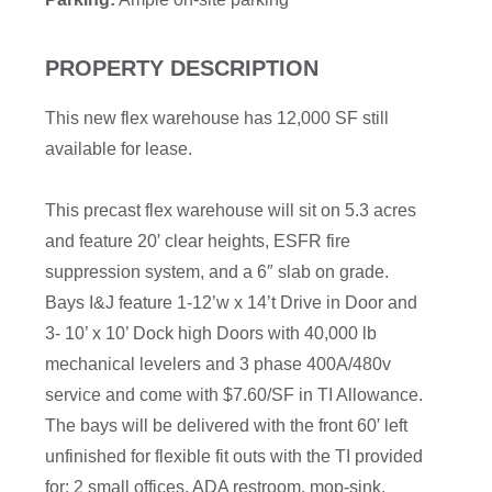
PROPERTY DESCRIPTION
This new flex warehouse has 12,000 SF still
available for lease.
This precast flex warehouse will sit on 5.3 acres
and feature 20′ clear heights, ESFR fire
suppression system, and a 6″ slab on grade.
Bays I&J feature 1-12’w x 14’t Drive in Door and
3- 10’ x 10’ Dock high Doors with 40,000 lb
mechanical levelers and 3 phase 400A/480v
service and come with $7.60/SF in TI Allowance.
The bays will be delivered with the front 60′ left
unfinished for flexible fit outs with the TI provided
for: 2 small offices, ADA restroom, mop-sink,