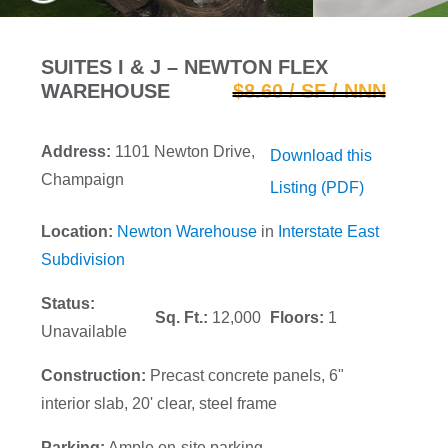
SUITES I & J – NEWTON FLEX
WAREHOUSE
$8.60 / SF / NNN
Address:
1101 Newton Drive,
Download this
Champaign
Listing (PDF)
Location:
Newton Warehouse
in
Interstate East
Subdivision
Status:
Sq. Ft.:
12,000
Floors:
1
Unavailable
Construction:
Precast concrete panels, 6"
interior slab, 20' clear, steel frame
Parking:
Ample on-site parking