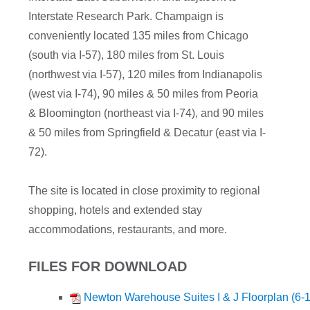
Interstate Research Park. Champaign is
conveniently located 135 miles from Chicago
(south via I-57), 180 miles from St. Louis
(northwest via I-57), 120 miles from Indianapolis
(west via I-74), 90 miles & 50 miles from Peoria
& Bloomington (northeast via I-74), and 90 miles
& 50 miles from Springfield & Decatur (east via I-
72).
The site is located in close proximity to regional
shopping, hotels and extended stay
accommodations, restaurants, and more.
FILES FOR DOWNLOAD
Newton Warehouse Suites I & J Floorplan (6-