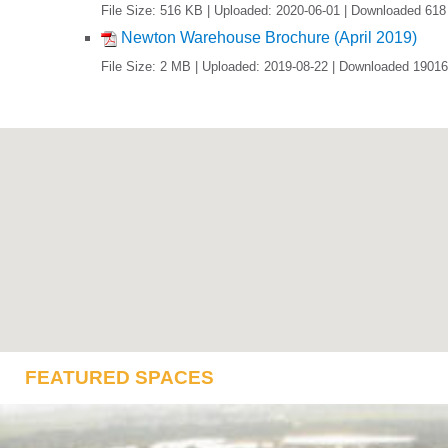
File Size: 516 KB | Uploaded: 2020-06-01 | Downloaded 618
Newton Warehouse Brochure (April 2019)
File Size: 2 MB | Uploaded: 2019-08-22 | Downloaded 19016
FEATURED SPACES