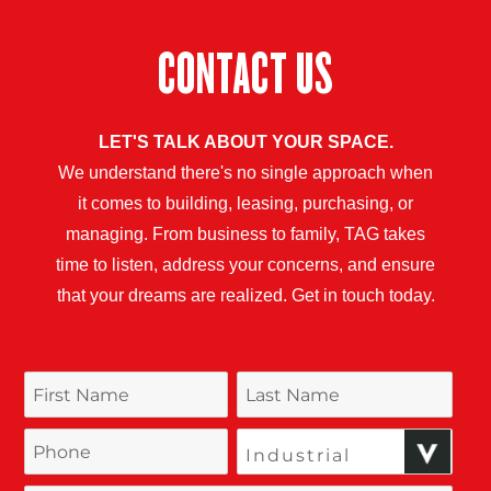
CONTACT US
LET'S TALK ABOUT YOUR SPACE.
We understand there's no single approach when
it comes to building, leasing, purchasing, or
managing. From business to family, TAG takes
time to listen, address your concerns, and ensure
that your dreams are realized. Get in touch today.