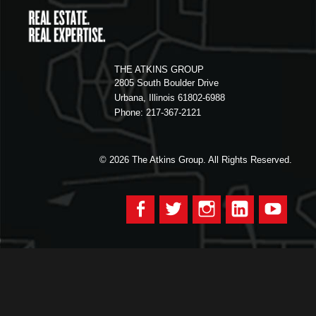
THE ATKINS GROUP
2805 South Boulder Drive
Urbana, Illinois 61802-6988
Phone: 217-367-2121
© 2026
The Atkins Group. All Rights Reserved.
Facebook
Twitter
Instagram
LinkedIn
YouTu