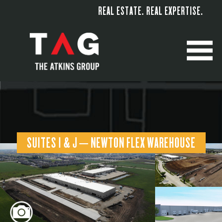
REAL ESTATE. REAL EXPERTISE.
M
SUITES I & J – NEWTON FLEX WAREHOUSE