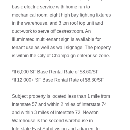
basic electric service with home run to
mechanical room, eight high bay lighting fixtures
in the warehouse, and 3 ton roof top unit and
duct-work to serve offices/restroom. An
illuminated multi-tenant sign is available for
tenant use as well as wall signage. The property
is within the City of Champaign enterprise zone.
*If 6,000 SF Base Rental Rate of $8.60/SF
*If 12,000+ SF Base Rental Rate of $8.30/SF
Subject property is located less than 1 mile from
Interstate 57 and within 2 miles of Interstate 74
and within 3 miles of Interstate 72. Newton
Warehouse is the second warehouse in
Interstate East Subdivision and adjacent to