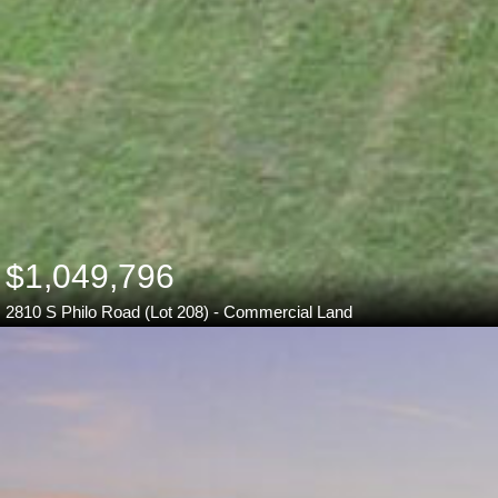
$1,049,796
2810 S Philo Road (Lot 208) - Commercial Land