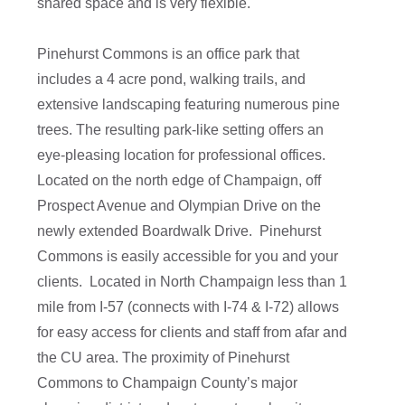
shared space and is very flexible.
Pinehurst Commons is an office park that
includes a 4 acre pond, walking trails, and
extensive landscaping featuring numerous pine
trees. The resulting park-like setting offers an
eye-pleasing location for professional offices.
Located on the north edge of Champaign, off
Prospect Avenue and Olympian Drive on the
newly extended Boardwalk Drive. Pinehurst
Commons is easily accessible for you and your
clients. Located in North Champaign less than 1
mile from I-57 (connects with I-74 & I-72) allows
for easy access for clients and staff from afar and
the CU area. The proximity of Pinehurst
Commons to Champaign County’s major