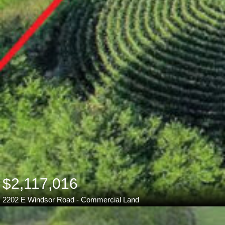
$2,117,016
2202 E Windsor Road - Commercial Land