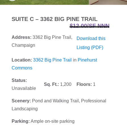
SUITE C – 3362 BIG PINE TRAIL
$12.00/SF NNN
Address:
3362 Big Pine Trail,
Download this
Champaign
Listing (PDF)
Location:
3362 Big Pine Trail
in
Pinehurst
Commons
Status:
Sq. Ft.:
1,200
Floors:
1
Unavailable
Scenery:
Pond and Walking Trail, Professional
Landscaping
Parking:
Ample on-site parking