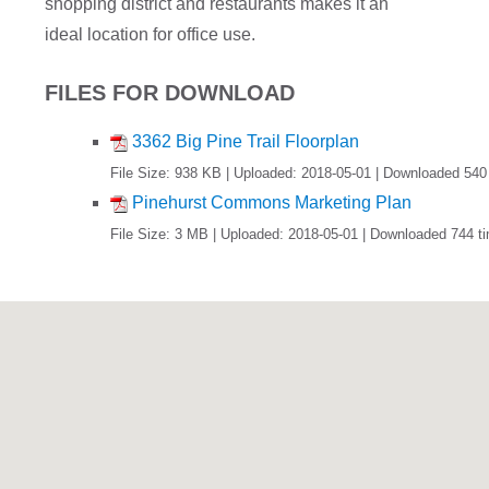
shopping district and restaurants makes it an
ideal location for office use.
FILES FOR DOWNLOAD
3362 Big Pine Trail Floorplan
File Size: 938 KB | Uploaded: 2018-05-01 | Downloaded 540
Pinehurst Commons Marketing Plan
File Size: 3 MB | Uploaded: 2018-05-01 | Downloaded 744 t