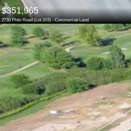
$351,965
2730 Philo Road (Lot 203) - Commercial Land