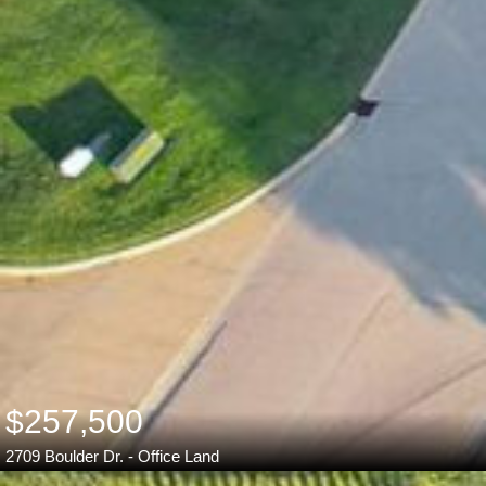
$257,500
2709 Boulder Dr. - Office Land