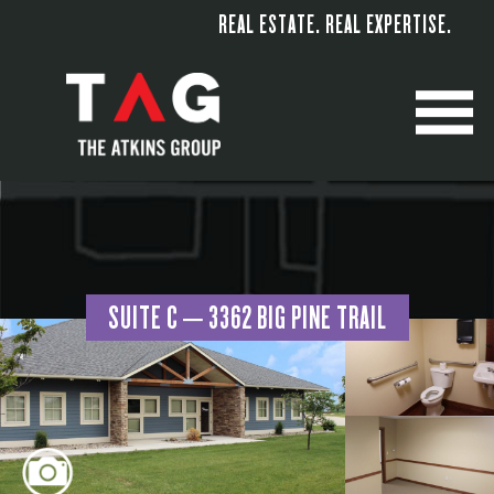
REAL ESTATE. REAL EXPERTISE.
M
SUITE C – 3362 BIG PINE TRAIL