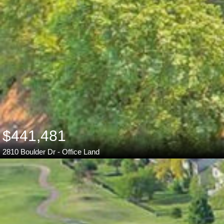
$441,481
2810 Boulder Dr - Office Land