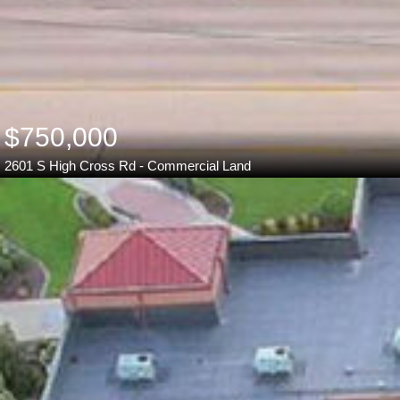
$750,000
2601 S High Cross Rd - Commercial Land