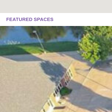
FEATURED SPACES