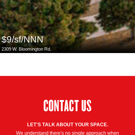
$9/sf/NNN
2309 W. Bloomington Rd.
CONTACT US
LET'S TALK ABOUT YOUR SPACE.
We understand there's no single approach when