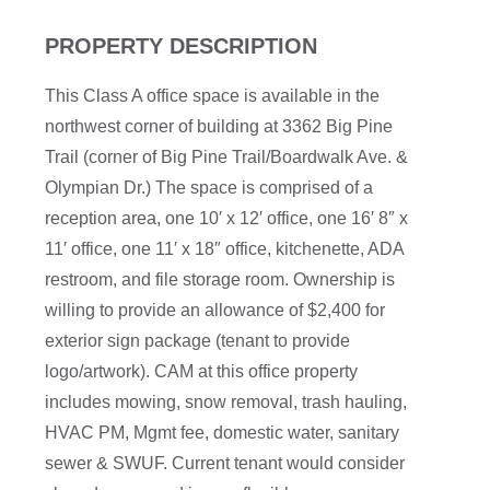
PROPERTY DESCRIPTION
This Class A office space is available in the
northwest corner of building at 3362 Big Pine
Trail (corner of Big Pine Trail/Boardwalk Ave. &
Olympian Dr.) The space is comprised of a
reception area, one 10′ x 12′ office, one 16′ 8″ x
11′ office, one 11′ x 18″ office, kitchenette, ADA
restroom, and file storage room. Ownership is
willing to provide an allowance of $2,400 for
exterior sign package (tenant to provide
logo/artwork). CAM at this office property
includes mowing, snow removal, trash hauling,
HVAC PM, Mgmt fee, domestic water, sanitary
sewer & SWUF. Current tenant would consider