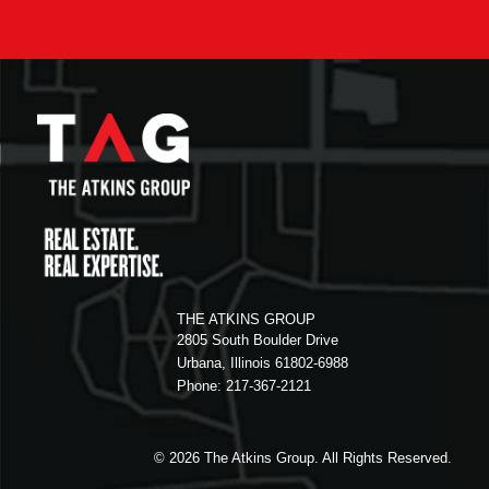
THE ATKINS GROUP
2805 South Boulder Drive
Urbana, Illinois 61802-6988
Phone: 217-367-2121
© 2026
The Atkins Group. All Rights Reserved.