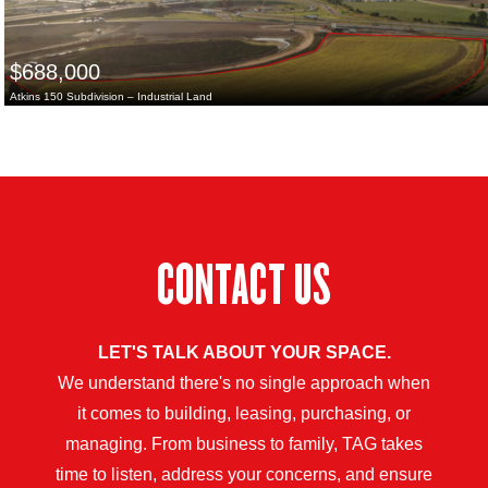
$688,000
Atkins 150 Subdivision – Industrial Land
CONTACT US
LET'S TALK ABOUT YOUR SPACE.
We understand there's no single approach when
it comes to building, leasing, purchasing, or
managing. From business to family, TAG takes
time to listen, address your concerns, and ensure