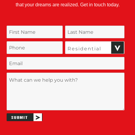
that your dreams are realized. Get in touch today.