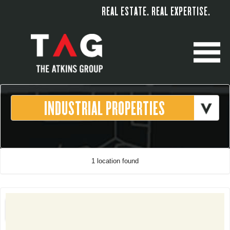
REAL ESTATE. REAL EXPERTISE.
M
1 location found