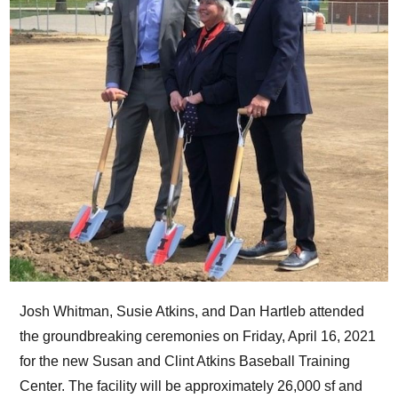
Josh Whitman, Susie Atkins, and Dan Hartleb attended
the groundbreaking ceremonies on Friday, April 16, 2021
for the new Susan and Clint Atkins Baseball Training
Center. The facility will be approximately 26,000 sf and