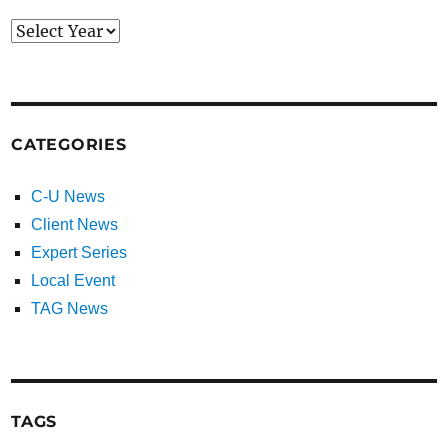
CATEGORIES
C-U News
Client News
Expert Series
Local Event
TAG News
TAGS