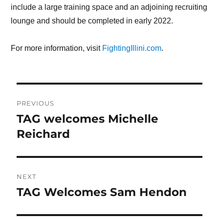
include a large training space and an adjoining recruiting
lounge and should be completed in early 2022.
For more information, visit
FightingIllini.com
.
Post
PREVIOUS
navigation
TAG welcomes Michelle
Previous
Reichard
post:
NEXT
TAG Welcomes Sam Hendon
Next
post: