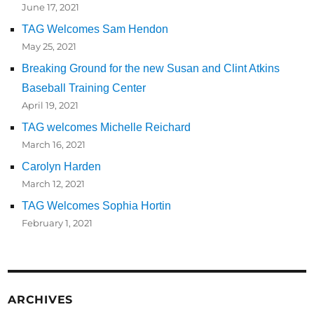
June 17, 2021
TAG Welcomes Sam Hendon
May 25, 2021
Breaking Ground for the new Susan and Clint Atkins
Baseball Training Center
April 19, 2021
TAG welcomes Michelle Reichard
March 16, 2021
Carolyn Harden
March 12, 2021
TAG Welcomes Sophia Hortin
February 1, 2021
ARCHIVES