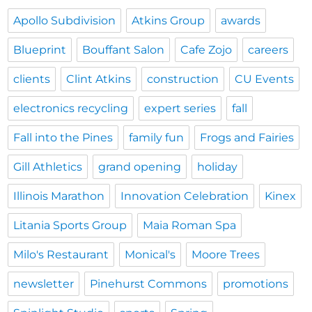
Apollo Subdivision
Atkins Group
awards
Blueprint
Bouffant Salon
Cafe Zojo
careers
clients
Clint Atkins
construction
CU Events
electronics recycling
expert series
fall
Fall into the Pines
family fun
Frogs and Fairies
Gill Athletics
grand opening
holiday
Illinois Marathon
Innovation Celebration
Kinex
Litania Sports Group
Maia Roman Spa
Milo's Restaurant
Monical's
Moore Trees
newsletter
Pinehurst Commons
promotions