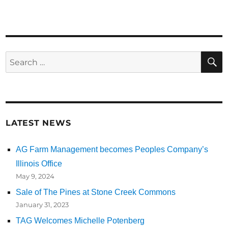
Search
for:
LATEST NEWS
AG Farm Management becomes Peoples Company’s
Illinois Office
May 9, 2024
Sale of The Pines at Stone Creek Commons
January 31, 2023
TAG Welcomes Michelle Potenberg