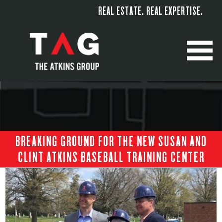
REAL ESTATE. REAL EXPERTISE.
M
BREAKING GROUND FOR THE NEW SUSAN AND
CLINT ATKINS BASEBALL TRAINING CENTER