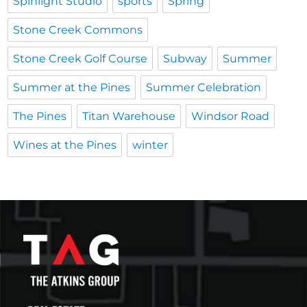
Spinlight Studio
sports
Spring
Stone Creek Commons
Stone Creek Golf Course
Subway
Summer
Summer at the Pines
Summer Celebration
The Pines
Titan Warehouse
Windsor Road
Wines at the Pines
winter