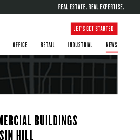
REAL ESTATE. REAL EXPERTISE.
LET'S GET STARTED.
OFFICE
RETAIL
INDUSTRIAL
NEWS
ERCIAL BUILDINGS
SIN HILL