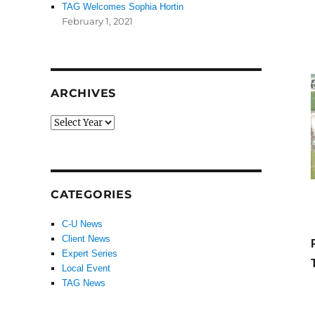
TAG Welcomes Sophia Hortin
February 1, 2021
ARCHIVES
CATEGORIES
C-U News
Client News
Expert Series
Local Event
TAG News