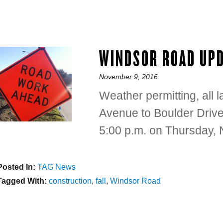
WINDSOR ROAD UP
Posted
November 9, 2016
on
Weather permitting, all
Avenue to Boulder Drive w
5:00 p.m. on Thursday,
Posted In:
Categories
TAG News
Tagged With:
Tags
construction
,
fall
,
Windsor Road