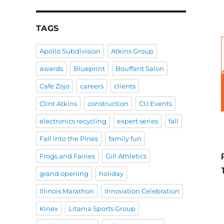
TAGS
Apollo Subdivision
Atkins Group
awards
Blueprint
Bouffant Salon
Cafe Zojo
careers
clients
Clint Atkins
construction
CU Events
electronics recycling
expert series
fall
Fall into the Pines
family fun
Frogs and Fairies
Gill Athletics
grand opening
holiday
Illinois Marathon
Innovation Celebration
Kinex
Litania Sports Group