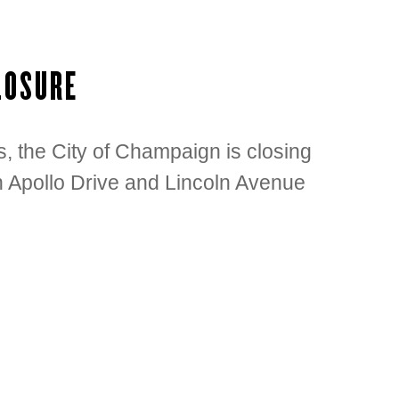
LOSURE
, the City of Champaign is closing
 Apollo Drive and Lincoln Avenue