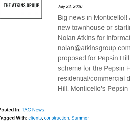
Posted
July 23, 2020
on
Big news in Monticello!!
new townhouse or start
Nolan Atkins for inform
nolan@atkinsgroup.com
proposed for Pepsin Hil
scheme for the Pepsin H
residential/commercial 
Hill. Monticello’s Pepsi
Posted In:
Categories
TAG News
Tagged With:
Tags
clients
,
construction
,
Summer