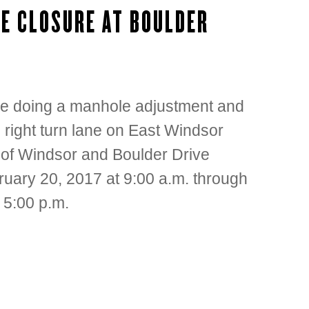
E CLOSURE AT BOULDER
be doing a manhole adjustment and
 right turn lane on East Windsor
n of Windsor and Boulder Drive
ruary 20, 2017 at 9:00 a.m. through
 5:00 p.m.