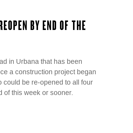
REOPEN BY END OF THE
ad in Urbana that has been
nce a construction project began
 could be re-opened to all four
nd of this week or sooner.