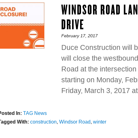
WINDSOR ROAD LAN
DRIVE
Posted
February 17, 2017
on
Duce Construction will 
will close the westbound
Road at the intersectio
starting on Monday, Feb
Friday, March 3, 2017 at
Posted In:
Categories
TAG News
Tagged With:
Tags
construction
,
Windsor Road
,
winter