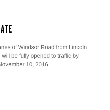
DATE
 lanes of Windsor Road from Lincoln
ill be fully opened to traffic by
 November 10, 2016.