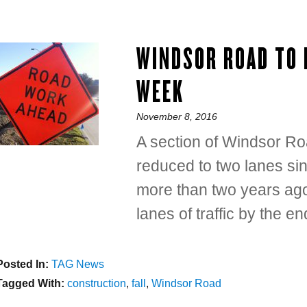
WINDSOR ROAD TO 
WEEK
Posted
November 8, 2016
on
A section of Windsor Ro
reduced to two lanes si
more than two years ago
lanes of traffic by the e
Posted In:
Categories
TAG News
Tagged With:
Tags
construction
,
fall
,
Windsor Road