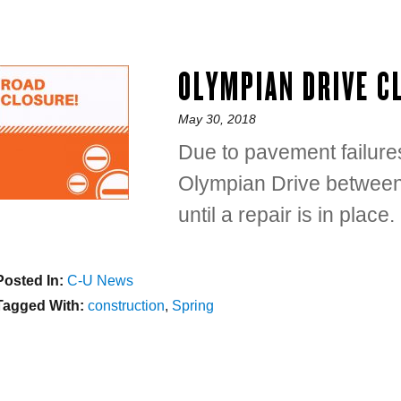
OLYMPIAN DRIVE C
Posted
May 30, 2018
on
Due to pavement failures
Olympian Drive between
until a repair is in place.
Posted In:
Categories
C-U News
Tagged With:
Tags
construction
,
Spring