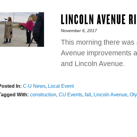
LINCOLN AVENUE R
Posted
November 6, 2017
on
This morning there was a
Avenue improvements at 
and Lincoln Avenue.
Posted In:
Categories
C-U News
,
Local Event
Tagged With:
Tags
construction
,
CU Events
,
fall
,
Lincoln Avenue
,
Ol