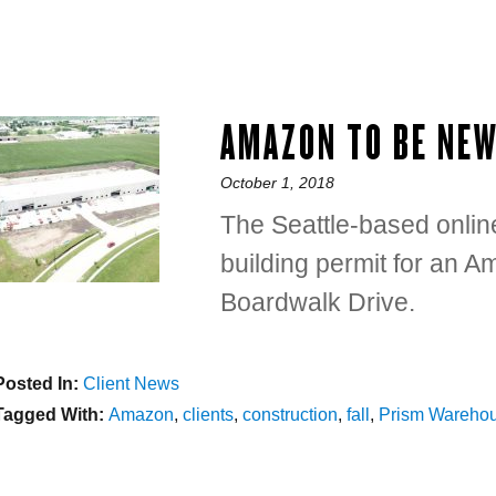
AMAZON TO BE NE
Posted
October 1, 2018
on
The Seattle-based onlin
building permit for an 
Boardwalk Drive.
Posted In:
Categories
Client News
Tagged With:
Tags
Amazon
,
clients
,
construction
,
fall
,
Prism Wareho