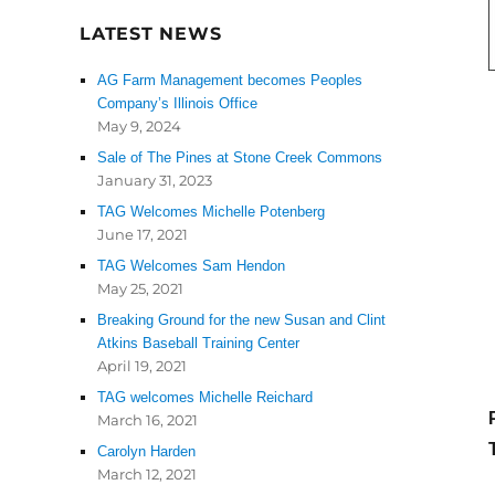
LATEST NEWS
AG Farm Management becomes Peoples
Company’s Illinois Office
May 9, 2024
Sale of The Pines at Stone Creek Commons
January 31, 2023
TAG Welcomes Michelle Potenberg
June 17, 2021
TAG Welcomes Sam Hendon
May 25, 2021
Breaking Ground for the new Susan and Clint
Atkins Baseball Training Center
April 19, 2021
TAG welcomes Michelle Reichard
March 16, 2021
Carolyn Harden
March 12, 2021