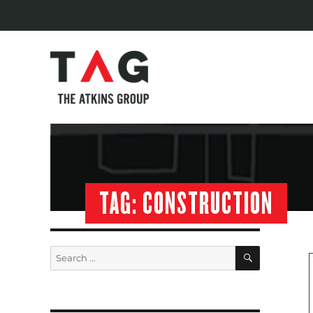
TAG:
CONSTRUCTION
SEARCH
Search
for: