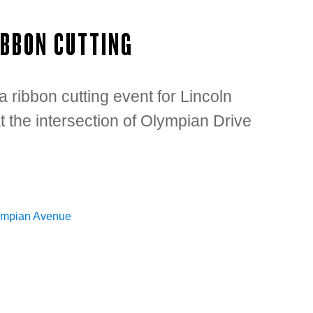
IBBON CUTTING
 ribbon cutting event for Lincoln
the intersection of Olympian Drive
ympian Avenue