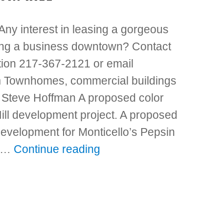
 Any interest in leasing a gorgeous
ing a business downtown? Contact
ation 217-367-2121 or email
 Townhomes, commercial buildings
l Steve Hoffman A proposed color
ill development project. A proposed
development for Monticello’s Pepsin
n …
Continue reading
“Townhomes, commercial