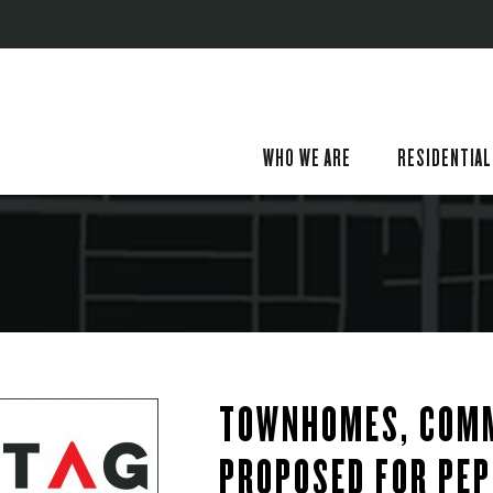
WHO WE ARE
RESIDENTIAL
TOWNHOMES, COMM
PROPOSED FOR PEP