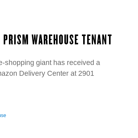
W PRISM WAREHOUSE TENANT
e-shopping giant has received a
Amazon Delivery Center at 2901
use