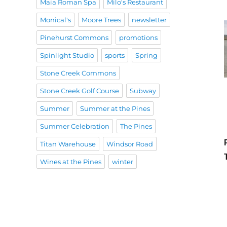
Maia Roman Spa
Milo's Restaurant
Monical's
Moore Trees
newsletter
Pinehurst Commons
promotions
Spinlight Studio
sports
Spring
Stone Creek Commons
Stone Creek Golf Course
Subway
Summer
Summer at the Pines
Summer Celebration
The Pines
Titan Warehouse
Windsor Road
Wines at the Pines
winter