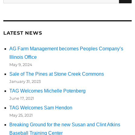
for:
LATEST NEWS
AG Farm Management becomes Peoples Company’s
Illinois Office
May 9, 2024
Sale of The Pines at Stone Creek Commons
January 31, 2023
TAG Welcomes Michelle Potenberg
June 17, 2021
TAG Welcomes Sam Hendon
May 25, 2021
Breaking Ground for the new Susan and Clint Atkins
Baseball Training Center