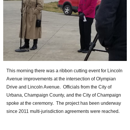
This morning there was a ribbon cutting event for Lincoln
Avenue improvements at the intersection of Olympian
Drive and Lincoln Avenue. Officials from the City of
Urbana, Champaign County, and the City of Champaign
spoke at the ceremony. The project has been underway
since 2011 multi-jurisdiction agreements were reached.