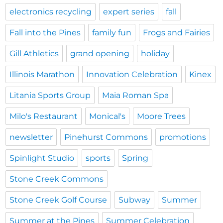
electronics recycling
expert series
fall
Fall into the Pines
family fun
Frogs and Fairies
Gill Athletics
grand opening
holiday
Illinois Marathon
Innovation Celebration
Kinex
Litania Sports Group
Maia Roman Spa
Milo's Restaurant
Monical's
Moore Trees
newsletter
Pinehurst Commons
promotions
Spinlight Studio
sports
Spring
Stone Creek Commons
Stone Creek Golf Course
Subway
Summer
Summer at the Pines
Summer Celebration