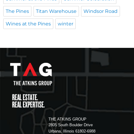
The Pines
Titan Warehouse
Windsor Road
Wines at the Pines
winter
THE ATKINS GROUP
2805 South Boulder Drive
Urbana, Illinois 61802-6988