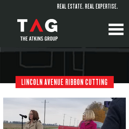
REAL ESTATE. REAL EXPERTISE.
M
LINCOLN AVENUE RIBBON CUTTING