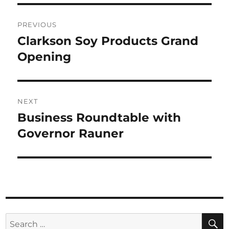
Post
PREVIOUS
navigation
Clarkson Soy Products Grand
Previous
Opening
post:
NEXT
Business Roundtable with
Next
Governor Rauner
post:
Search