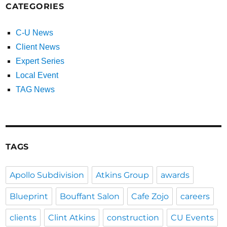
CATEGORIES
C-U News
Client News
Expert Series
Local Event
TAG News
TAGS
Apollo Subdivision
Atkins Group
awards
Blueprint
Bouffant Salon
Cafe Zojo
careers
clients
Clint Atkins
construction
CU Events