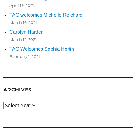
April 19, 2021
TAG welcomes Michelle Reichard
March 16, 2021
Carolyn Harden
March 12, 2021
TAG Welcomes Sophia Hortin
February 1, 2021
ARCHIVES