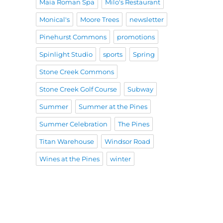
Maia Roman Spa
Milo's Restaurant
Monical's
Moore Trees
newsletter
Pinehurst Commons
promotions
Spinlight Studio
sports
Spring
Stone Creek Commons
Stone Creek Golf Course
Subway
Summer
Summer at the Pines
Summer Celebration
The Pines
Titan Warehouse
Windsor Road
Wines at the Pines
winter