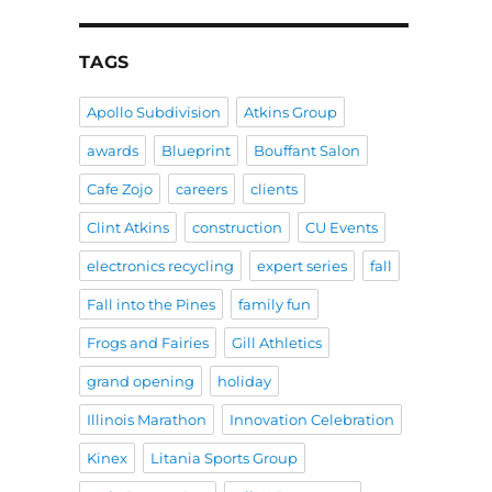
TAGS
Apollo Subdivision
Atkins Group
awards
Blueprint
Bouffant Salon
Cafe Zojo
careers
clients
Clint Atkins
construction
CU Events
electronics recycling
expert series
fall
Fall into the Pines
family fun
Frogs and Fairies
Gill Athletics
grand opening
holiday
Illinois Marathon
Innovation Celebration
Kinex
Litania Sports Group