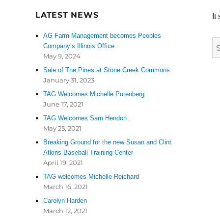
LATEST NEWS
It
AG Farm Management becomes Peoples
S
Company’s Illinois Office
May 9, 2024
fo
Sale of The Pines at Stone Creek Commons
January 31, 2023
TAG Welcomes Michelle Potenberg
June 17, 2021
TAG Welcomes Sam Hendon
May 25, 2021
Breaking Ground for the new Susan and Clint
Atkins Baseball Training Center
April 19, 2021
TAG welcomes Michelle Reichard
March 16, 2021
Carolyn Harden
March 12, 2021