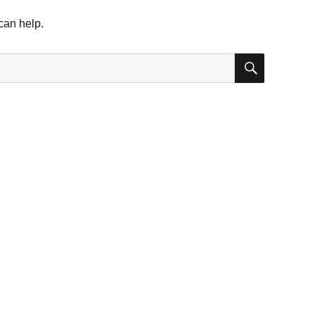
can help.
SEARC