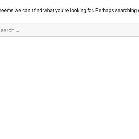
 seems we can’t find what you’re looking for. Perhaps searching 
earch
r: