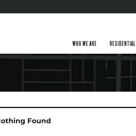
WHO WE ARE
RESIDENTIAL
othing Found