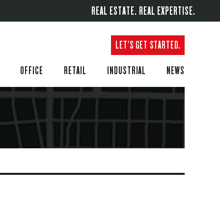
REAL ESTATE. REAL EXPERTISE.
LET'S GET STARTED.
OFFICE
RETAIL
INDUSTRIAL
NEWS