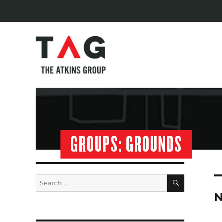
GROUPS:
GROUNDS
SEARCH
Search
for:
N