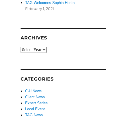
TAG Welcomes Sophia Hortin
February 1, 2021
ARCHIVES
CATEGORIES
C-U News
Client News
Expert Series
Local Event
TAG News