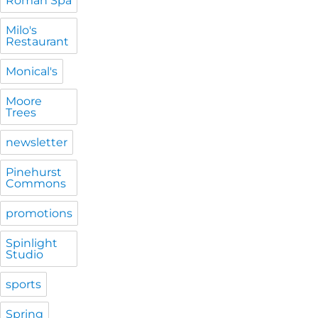
Roman Spa
Milo's
Restaurant
Monical's
Moore
Trees
newsletter
Pinehurst
Commons
promotions
Spinlight
Studio
sports
Spring