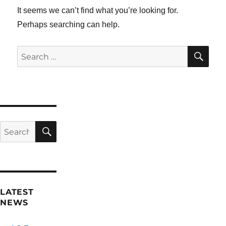
It seems we can’t find what you’re looking for.
Perhaps searching can help.
SE
Search
for:
SEARCH
Search
for:
LATEST
NEWS