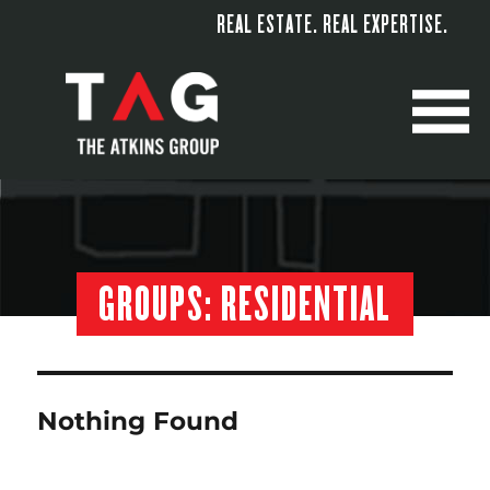
REAL ESTATE. REAL EXPERTISE.
M
GROUPS:
RESIDENTIAL
Nothing Found