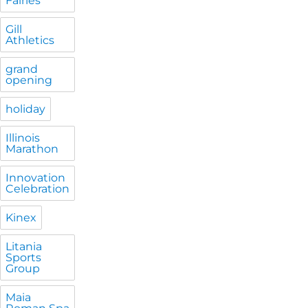
Fairies
Gill
Athletics
grand
opening
holiday
Illinois
Marathon
Innovation
Celebration
Kinex
Litania
Sports
Group
Maia