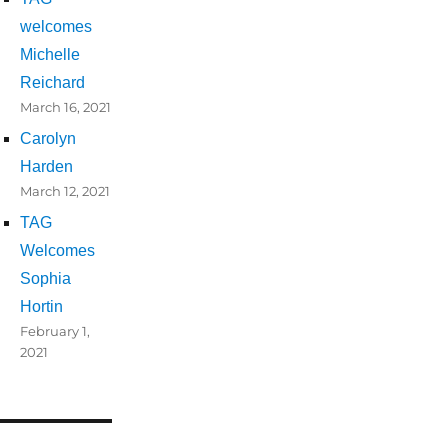
welcomes
Michelle
Reichard
March 16, 2021
Carolyn
Harden
March 12, 2021
TAG
Welcomes
Sophia
Hortin
February 1,
2021