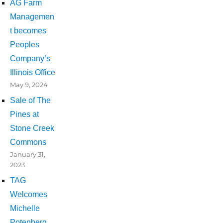
AG Farm
Managemen
t becomes
Peoples
Company’s
Illinois Office
May 9, 2024
Sale of The
Pines at
Stone Creek
Commons
January 31,
2023
TAG
Welcomes
Michelle
Potenberg