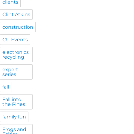
clients
Clint Atkins
construction
CU Events
electronics
recycling
expert
series
fall
Fall into
the Pines
family fun
Frogs and