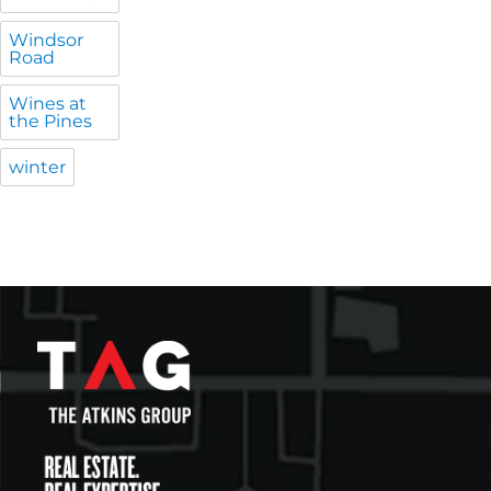
Windsor
Road
Wines at
the Pines
winter