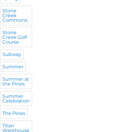
Stone
Creek
Commons
Stone
Creek Golf
Course
Subway
Summer
Summer at
the Pines
Summer
Celebration
The Pines
Titan
Warehouse