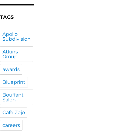
TAGS
Apollo
Subdivision
Atkins
Group
awards
Blueprint
Bouffant
Salon
Cafe Zojo
careers