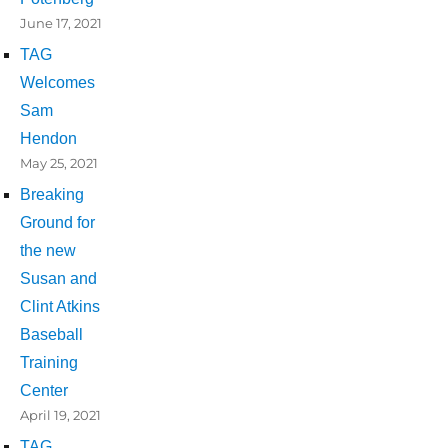
June 17, 2021
TAG
Welcomes
Sam
Hendon
May 25, 2021
Breaking
Ground for
the new
Susan and
Clint Atkins
Baseball
Training
Center
April 19, 2021
TAG