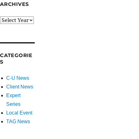
ARCHIVES
CATEGORIE
S
C-U News
Client News
Expert
Series
Local Event
TAG News