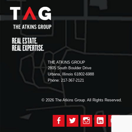
THE ATKINS GROUP
2805 South Boulder Drive
Urbana, Illinois 61802-6988
Phone: 217-367-2121
© 2026
The Atkins Group. All Rights Reserved.
Facebook
Twitter
Instagram
LinkedIn
YouTu