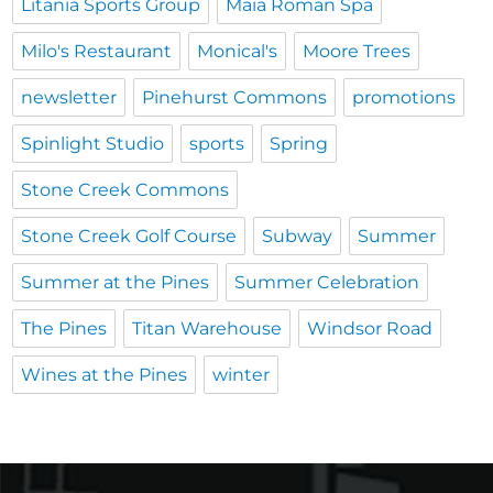
Litania Sports Group
Maia Roman Spa
Milo's Restaurant
Monical's
Moore Trees
newsletter
Pinehurst Commons
promotions
Spinlight Studio
sports
Spring
Stone Creek Commons
Stone Creek Golf Course
Subway
Summer
Summer at the Pines
Summer Celebration
The Pines
Titan Warehouse
Windsor Road
Wines at the Pines
winter