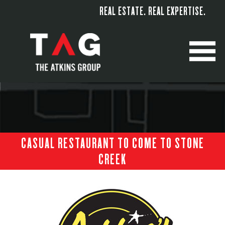
REAL ESTATE. REAL EXPERTISE.
M
CASUAL RESTAURANT TO COME TO STONE
CREEK