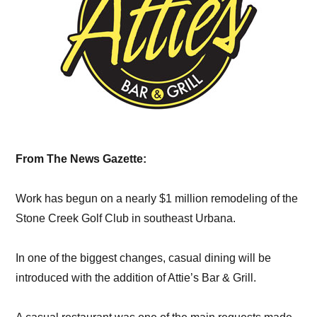
From The News Gazette:
Work has begun on a nearly $1 million remodeling of the
Stone Creek Golf Club in southeast Urbana.
In one of the biggest changes, casual dining will be
introduced with the addition of Attie’s Bar & Grill.