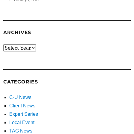
ARCHIVES
CATEGORIES
C-U News
Client News
Expert Series
Local Event
TAG News