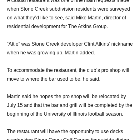
A casual restaurant was one of the main requests made
when Stone Creek subdivision residents were surveyed
on what they’d like to see, said Mike Martin, director of
residential development for The Atkins Group.
“Attie” was Stone Creek developer Clint Atkins’ nickname
when he was growing up, Martin added.
To accommodate the restaurant, the club’s pro shop will
move to where the bar used to be, he said.
Martin said he hopes the pro shop will be relocated by
July 15 and that the bar and grill will be completed by the
beginning of the University of Illinois football season.
The restaurant will have the opportunity to use decks