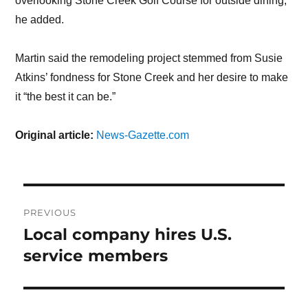
overlooking Stone Creek Golf Course for outside dining,
he added.
Martin said the remodeling project stemmed from Susie
Atkins’ fondness for Stone Creek and her desire to make
it “the best it can be.”
Original article:
News-Gazette.com
Post
PREVIOUS
navigation
Local company hires U.S.
Previous
service members
post: