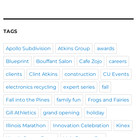
TAGS
Apollo Subdivision
Atkins Group
awards
Blueprint
Bouffant Salon
Cafe Zojo
careers
clients
Clint Atkins
construction
CU Events
electronics recycling
expert series
fall
Fall into the Pines
family fun
Frogs and Fairies
Gill Athletics
grand opening
holiday
Illinois Marathon
Innovation Celebration
Kinex