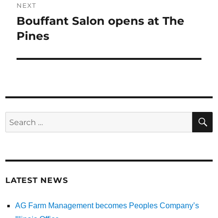
NEXT
Bouffant Salon opens at The
Next
Pines
post:
Search
for:
LATEST NEWS
AG Farm Management becomes Peoples Company’s