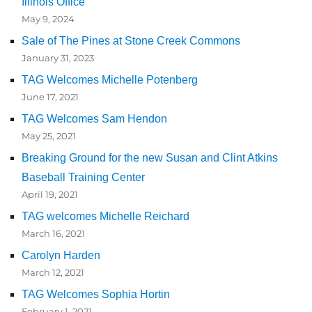
Illinois Office
May 9, 2024
Sale of The Pines at Stone Creek Commons
January 31, 2023
TAG Welcomes Michelle Potenberg
June 17, 2021
TAG Welcomes Sam Hendon
May 25, 2021
Breaking Ground for the new Susan and Clint Atkins
Baseball Training Center
April 19, 2021
TAG welcomes Michelle Reichard
March 16, 2021
Carolyn Harden
March 12, 2021
TAG Welcomes Sophia Hortin
February 1, 2021