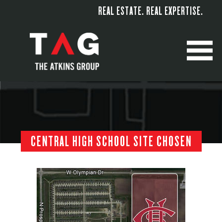
REAL ESTATE. REAL EXPERTISE.
M
CENTRAL HIGH SCHOOL SITE CHOSEN