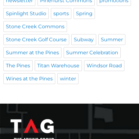
newsletter
Pinehurst Commons
promotions
Spinlight Studio
sports
Spring
Stone Creek Commons
Stone Creek Golf Course
Subway
Summer
Summer at the Pines
Summer Celebration
The Pines
Titan Warehouse
Windsor Road
Wines at the Pines
winter