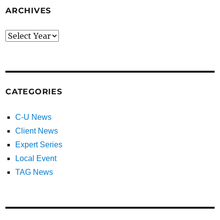
ARCHIVES
CATEGORIES
C-U News
Client News
Expert Series
Local Event
TAG News