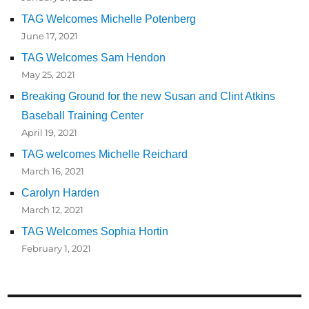
TAG Welcomes Michelle Potenberg
June 17, 2021
TAG Welcomes Sam Hendon
May 25, 2021
Breaking Ground for the new Susan and Clint Atkins
Baseball Training Center
April 19, 2021
TAG welcomes Michelle Reichard
March 16, 2021
Carolyn Harden
March 12, 2021
TAG Welcomes Sophia Hortin
February 1, 2021