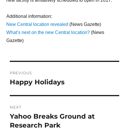
new facility is tentatively scheduled to open in 2017.
Additional information:
New Central location revealed
(News Gazette)
What’s next on the new Central location?
(News
Gazette)
Post
PREVIOUS
navigation
Happy Holidays
Previous
post:
NEXT
Yahoo Breaks Ground at
Next
Research Park
post: