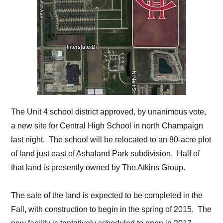
The Unit 4 school district approved, by unanimous vote,
a new site for Central High School in north Champaign
last night. The school will be relocated to an 80-acre plot
of land just east of Ashaland Park subdivision. Half of
that land is presently owned by The Atkins Group.
The sale of the land is expected to be completed in the
Fall, with construction to begin in the spring of 2015. The