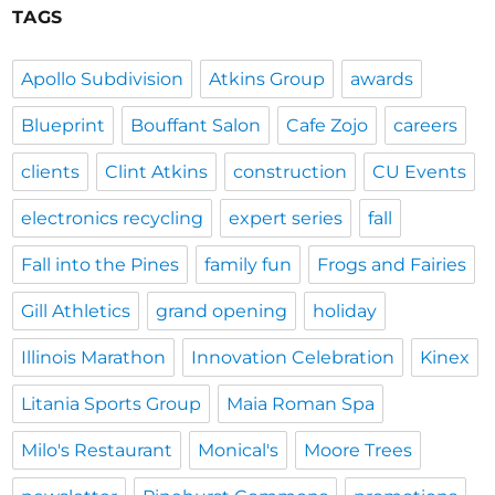
TAGS
Apollo Subdivision
Atkins Group
awards
Blueprint
Bouffant Salon
Cafe Zojo
careers
clients
Clint Atkins
construction
CU Events
electronics recycling
expert series
fall
Fall into the Pines
family fun
Frogs and Fairies
Gill Athletics
grand opening
holiday
Illinois Marathon
Innovation Celebration
Kinex
Litania Sports Group
Maia Roman Spa
Milo's Restaurant
Monical's
Moore Trees