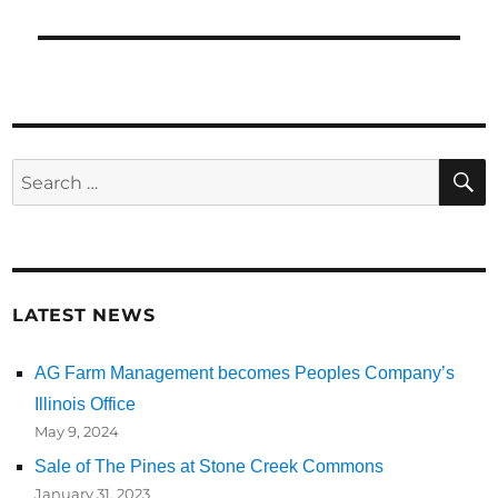
Search
for:
LATEST NEWS
AG Farm Management becomes Peoples Company’s
Illinois Office
May 9, 2024
Sale of The Pines at Stone Creek Commons
January 31, 2023