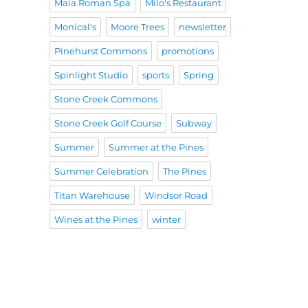
Maia Roman Spa
Milo's Restaurant
Monical's
Moore Trees
newsletter
Pinehurst Commons
promotions
Spinlight Studio
sports
Spring
Stone Creek Commons
Stone Creek Golf Course
Subway
Summer
Summer at the Pines
Summer Celebration
The Pines
Titan Warehouse
Windsor Road
Wines at the Pines
winter