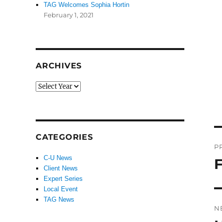
TAG Welcomes Sophia Hortin
February 1, 2021
ARCHIVES
P
CATEGORIES
P
n
C-U News
F
P
Client News
po
Expert Series
Local Event
TAG News
N