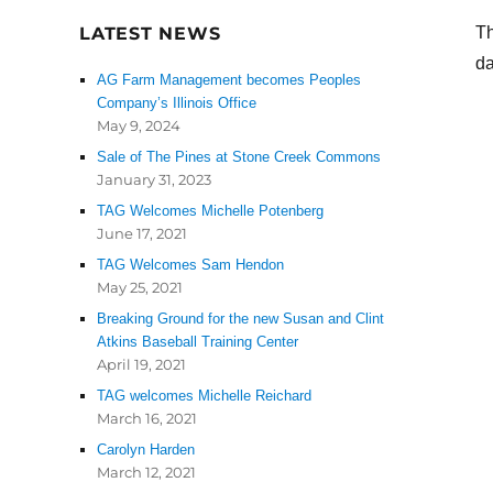
LATEST NEWS
Th
da
AG Farm Management becomes Peoples
Company’s Illinois Office
May 9, 2024
Sale of The Pines at Stone Creek Commons
January 31, 2023
TAG Welcomes Michelle Potenberg
June 17, 2021
TAG Welcomes Sam Hendon
May 25, 2021
Breaking Ground for the new Susan and Clint
Atkins Baseball Training Center
April 19, 2021
TAG welcomes Michelle Reichard
March 16, 2021
Carolyn Harden
March 12, 2021