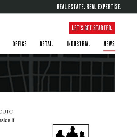
REAL ESTATE. REAL EXPERTISE.
LET'S GET STARTED.
OFFICE
RETAIL
INDUSTRIAL
NEWS
f CUTC
side if