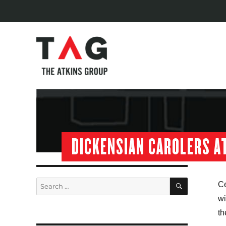
DICKENSIAN CAROLERS AT
SEARCH
Search
Ce
for:
wi
th