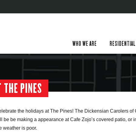
WHO WE ARE
RESIDENTIAL
 THE PINES
lebrate the holidays at The Pines! The Dickensian Carolers o
ll be be making a appearance at Cafe Zojo’s covered patio, or in
e weather is poor.