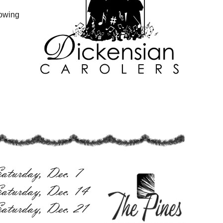
lowing