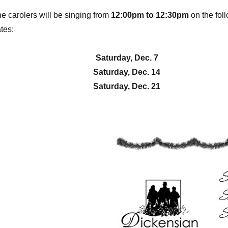
e carolers will be singing from
12:00pm to 12:30pm
on the fol
tes:
Saturday, Dec. 7
Saturday, Dec. 14
Saturday, Dec. 21