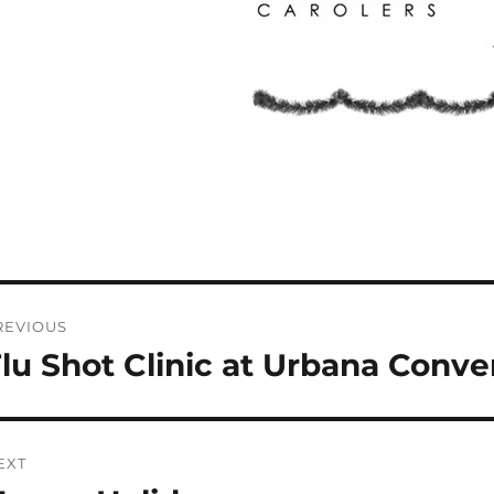
ost
REVIOUS
avigation
lu Shot Clinic at Urbana Conven
revious
st:
EXT