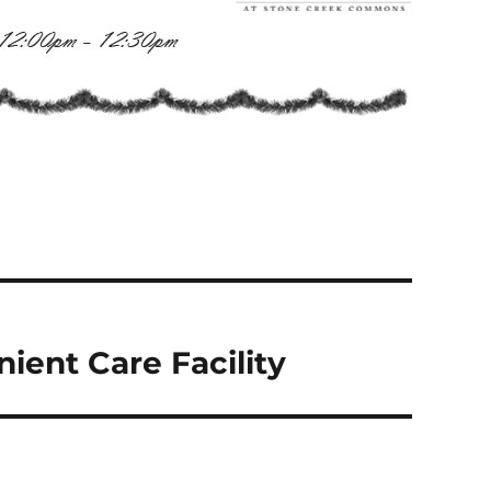
ient Care Facility