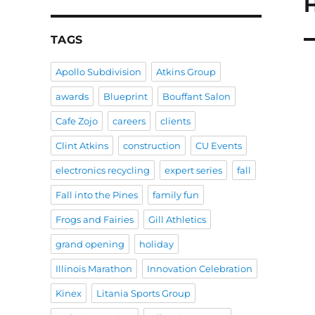
N
po
TAGS
Apollo Subdivision
Atkins Group
awards
Blueprint
Bouffant Salon
Cafe Zojo
careers
clients
Clint Atkins
construction
CU Events
electronics recycling
expert series
fall
Fall into the Pines
family fun
Frogs and Fairies
Gill Athletics
grand opening
holiday
Illinois Marathon
Innovation Celebration
Kinex
Litania Sports Group