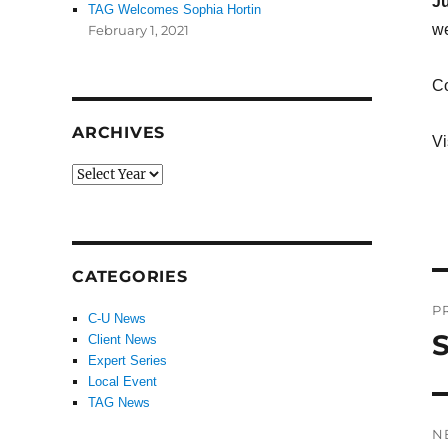
Ju
TAG Welcomes Sophia Hortin
we
February 1, 2021
Co
ARCHIVES
Vi
CATEGORIES
P
P
C-U News
n
S
Client News
P
Expert Series
po
Local Event
TAG News
N