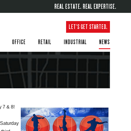
REAL ESTATE. REAL EXPERTISE.
LET'S GET STARTED.
OFFICE
RETAIL
INDUSTRIAL
NEWS
y 7 & 8!
Saturday