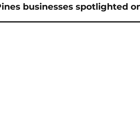
Pines businesses spotlighted
ext
st: