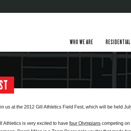
WHO WE ARE
RESIDENTIAL
EST
in us at the 2012 Gill Athletics Field Fest, which will be held Jul
ll Athletics is very excited to have
four Olympians
competing on 