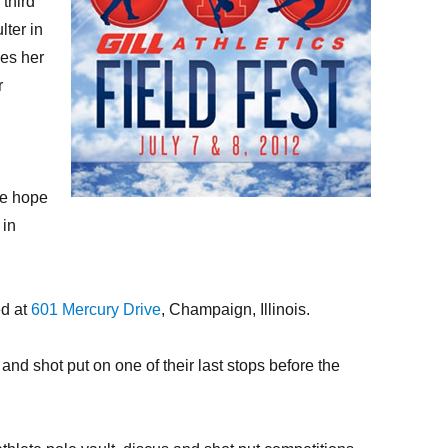
third
lter in
kes her
r
We hope
 in
ed at
601 Mercury Drive
, Champaign, Illinois.
d shot put on one of their last stops before the