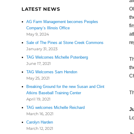
af
LATEST NEWS
Ol
th
AG Farm Management becomes Peoples
fi
Company’s Illinois Office
at
May 9, 2024
re
Sale of The Pines at Stone Creek Commons
January 31, 2023
TAG Welcomes Michelle Potenberg
Th
June 17, 2021
th
TAG Welcomes Sam Hendon
C
May 25, 2021
Breaking Ground for the new Susan and Clint
Th
Atkins Baseball Training Center
April 19, 2021
TAG welcomes Michelle Reichard
Ju
March 16, 2021
Lo
Carolyn Harden
March 12, 2021