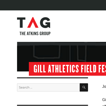
GILL ATHLETICS FIELD F
SEARCH
Search
Jo
for:
Gi