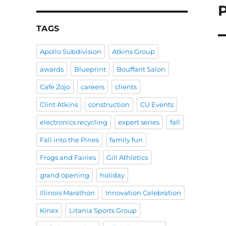
N
po
TAGS
Apollo Subdivision
Atkins Group
awards
Blueprint
Bouffant Salon
Cafe Zojo
careers
clients
Clint Atkins
construction
CU Events
electronics recycling
expert series
fall
Fall into the Pines
family fun
Frogs and Fairies
Gill Athletics
grand opening
holiday
Illinois Marathon
Innovation Celebration
Kinex
Litania Sports Group