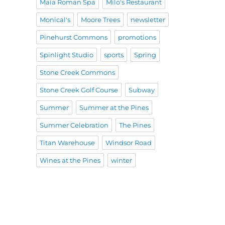
Maia Roman Spa
Milo's Restaurant
Monical's
Moore Trees
newsletter
Pinehurst Commons
promotions
Spinlight Studio
sports
Spring
Stone Creek Commons
Stone Creek Golf Course
Subway
Summer
Summer at the Pines
Summer Celebration
The Pines
Titan Warehouse
Windsor Road
Wines at the Pines
winter