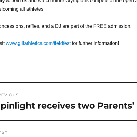
ly 8:
Join us and watch future Olympians compete at the open at
lcoming all athletes.
ncessions, raffles, and a DJ are part of the FREE admission.
sit
www.gillathletics.com/fieldfest
for further information!
ost
REVIOUS
avigation
pinlight receives two Parents
revious
st:
EXT