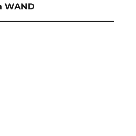
 on WAND