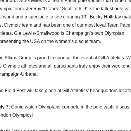
ternoon. Derek Miles is a Team Pacer pole vaulter that made his 
ympic team. Jeremy “Grande” Scott at 6’ 9” is the tallest pole vau
e world and a spectacle to see clearing 19’. Becky Holliday ma
rst Olympic team and has been one of our most loyal Team Pace
hletes. Gia Lewis-Smallwood is Champaign’s own Olympian
presenting the USA on the women’s discus team.
e Atkins Group is proud to sponsor the event at Gill Athletics. 
e Olympic athletes and all participants truly enjoy their weekend
hampaign-Urbana.
e Field Fest will take place at Gill Athletics’ headquarters locat
ly 7:
Come watch Olympians compete in the pole vault, discus, an
ndon Olympics!