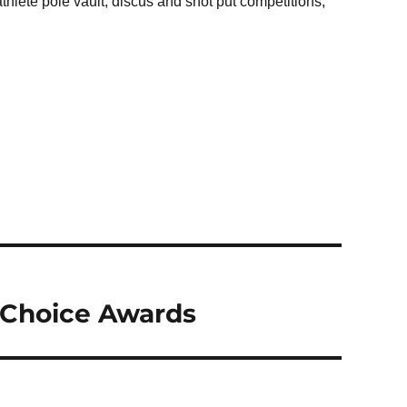
hlete pole vault, discus and shot put competitions,
’ Choice Awards