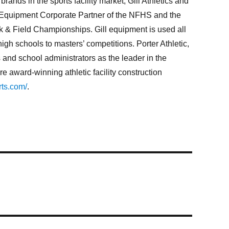
ands in the sports facility market, Gill Athletics and
rack Equipment Corporate Partner of the NFHS and the
k & Field Championships. Gill equipment is used all
high schools to masters’ competitions. Porter Athletic,
 and school administrators as the leader in the
 award-winning athletic facility construction
rts.com/
.