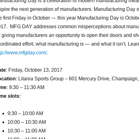
nufacturing Day is a celebration of modern manufacturing mean
spire the next generation of manufacturers. Manufacturing Day 
e first Friday in October — this year Manufacturing Day is Octob
017. MFG DAY addresses common misperceptions about manuf
 giving manufacturers an opportunity to open their doors and sh
ordinated effort, what manufacturing is — and what it isn’t. Lear
tp://www.mfgday.com/
.
ate
: Friday, October 13, 2017
ocation
: Litania Sports Group – 601 Mercury Drive, Champaign,
ime
: 9:30 – 11:30 AM
me slots:
9:30 – 10:00 AM
10:00 – 10:30 AM
10:30 – 11:00 AM