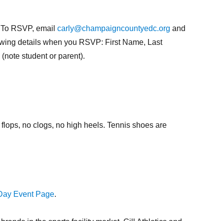
M. To RSVP, email
carly@champaigncountyedc.org
and
llowing details when you RSVP: First Name, Last
ote student or parent).
flops, no clogs, no high heels. Tennis shoes are
ay Event Page
.