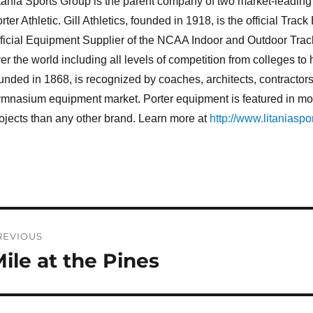
tania Sports Group is the parent company of two market-leading br
rter Athletic. Gill Athletics, founded in 1918, is the official T
ficial Equipment Supplier of the NCAA Indoor and Outdoor Trac
er the world including all levels of competition from colleges to 
unded in 1868, is recognized by coaches, architects, contractors
mnasium equipment market. Porter equipment is featured in more
ojects than any other brand. Learn more at
http://www.litaniaspo
ost
REVIOUS
avigation
ile at the Pines
revious
st: