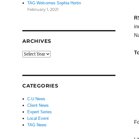
TAG Welcomes Sophia Hortin
February 1, 2021
R
in
Na
ARCHIVES
To
CATEGORIES
C-U News
Client News
Expert Series
Local Event
Fo
TAG News