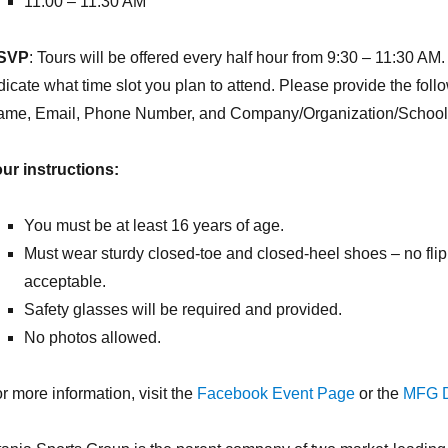
11:00 – 11:30 AM
SVP
: Tours will be offered every half hour from 9:30 – 11:30 A
dicate what time slot you plan to attend. Please provide the fo
me, Email, Phone Number, and Company/Organization/School (n
ur instructions:
You must be at least 16 years of age.
Must wear sturdy closed-toe and closed-heel shoes – no flip 
acceptable.
Safety glasses will be required and provided.
No photos allowed.
r more information, visit the
Facebook Event Page
or the
MFG D