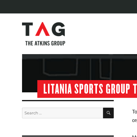
LITANIA SPORTS GROUP 
SEARCH
Search
To
for:
or