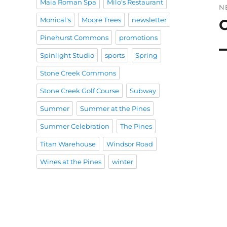
Maia Roman Spa
Milo's Restaurant
N
Monical's
Moore Trees
newsletter
C
N
po
Pinehurst Commons
promotions
Spinlight Studio
sports
Spring
Stone Creek Commons
Stone Creek Golf Course
Subway
Summer
Summer at the Pines
Summer Celebration
The Pines
Titan Warehouse
Windsor Road
Wines at the Pines
winter