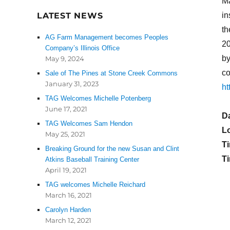
Ma
LATEST NEWS
in
th
AG Farm Management becomes Peoples
2
Company’s Illinois Office
by
May 9, 2024
co
Sale of The Pines at Stone Creek Commons
January 31, 2023
ht
TAG Welcomes Michelle Potenberg
June 17, 2021
D
TAG Welcomes Sam Hendon
L
May 25, 2021
T
Breaking Ground for the new Susan and Clint
Ti
Atkins Baseball Training Center
April 19, 2021
TAG welcomes Michelle Reichard
March 16, 2021
Carolyn Harden
March 12, 2021