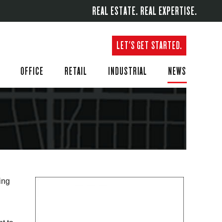
REAL ESTATE. REAL EXPERTISE.
LET'S GET STARTED.
OFFICE
RETAIL
INDUSTRIAL
NEWS
ing