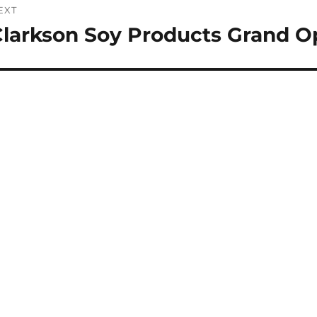
EXT
larkson Soy Products Grand O
ext
st: