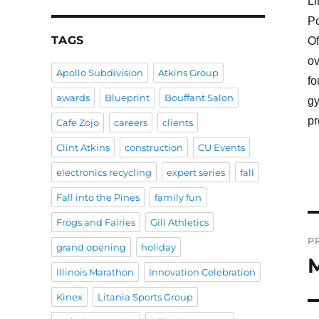
Li
Po
TAGS
Of
ov
Apollo Subdivision
Atkins Group
fo
awards
Blueprint
Bouffant Salon
gy
pr
Cafe Zojo
careers
clients
Clint Atkins
construction
CU Events
electronics recycling
expert series
fall
Fall into the Pines
family fun
Frogs and Fairies
Gill Athletics
P
P
grand opening
holiday
n
M
P
Illinois Marathon
Innovation Celebration
po
Kinex
Litania Sports Group