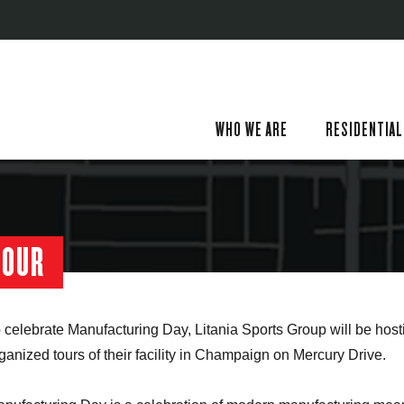
WHO WE ARE
RESIDENTIAL
TOUR
 celebrate Manufacturing Day, Litania Sports Group will be host
ganized tours of their facility in Champaign on Mercury Drive.