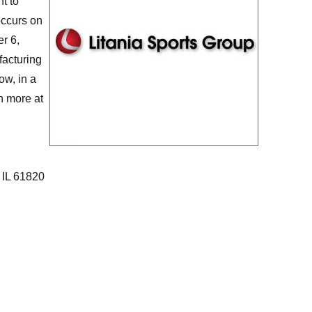
t to
occurs on
er 6,
acturing
ow, in a
n more at
 IL 61820