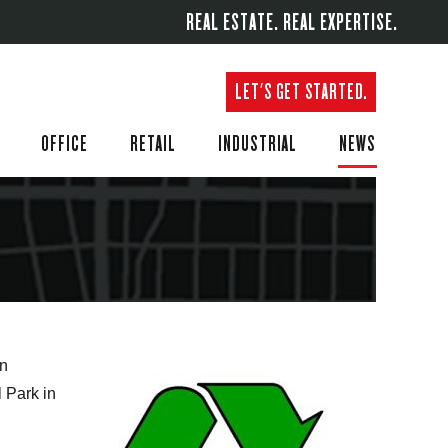
REAL ESTATE. REAL EXPERTISE.
LET'S GET STARTED.
OFFICE
RETAIL
INDUSTRIAL
NEWS
on
l Park in