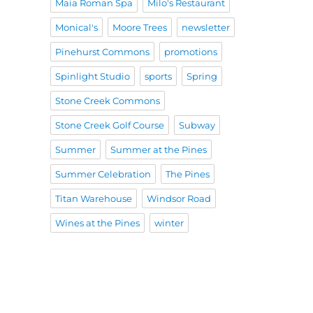
Maia Roman Spa
Milo's Restaurant
Monical's
Moore Trees
newsletter
Pinehurst Commons
promotions
Spinlight Studio
sports
Spring
Stone Creek Commons
Stone Creek Golf Course
Subway
Summer
Summer at the Pines
Summer Celebration
The Pines
Titan Warehouse
Windsor Road
Wines at the Pines
winter