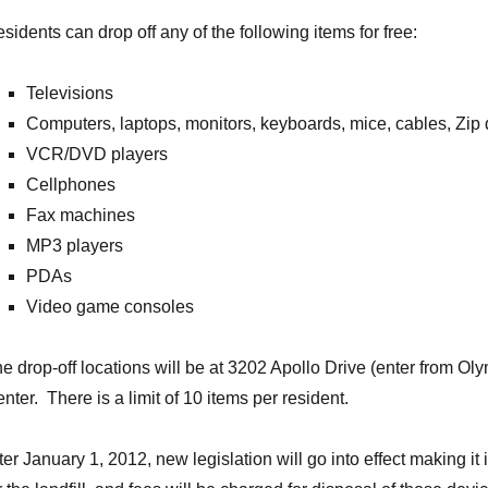
sidents can drop off any of the following items for free:
Televisions
Computers, laptops, monitors, keyboards, mice, cables, Zip 
VCR/DVD players
Cellphones
Fax machines
MP3 players
PDAs
Video game consoles
e drop-off locations will be at 3202 Apollo Drive (enter from O
nter. There is a limit of 10 items per resident.
ter January 1, 2012, new legislation will go into effect making it 