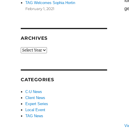
fo
TAG Welcomes Sophia Hortin
ge
February 1, 2021
ARCHIVES
CATEGORIES
C-U News
Client News
Expert Series
Local Event
TAG News
Vi