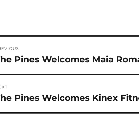
ost
REVIOUS
avigation
The Pines Welcomes Maia Rom
revious
st:
EXT
he Pines Welcomes Kinex Fitn
ext
st: