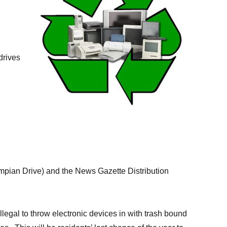
drives
lympian Drive) and the News Gazette Distribution
illegal to throw electronic devices in with trash bound