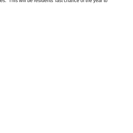
ces. This will be residents’ last chance of the year to