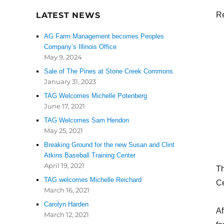
LATEST NEWS
Re
AG Farm Management becomes Peoples
Company’s Illinois Office
May 9, 2024
Sale of The Pines at Stone Creek Commons
January 31, 2023
TAG Welcomes Michelle Potenberg
June 17, 2021
TAG Welcomes Sam Hendon
May 25, 2021
Breaking Ground for the new Susan and Clint
Atkins Baseball Training Center
April 19, 2021
Th
TAG welcomes Michelle Reichard
Ce
March 16, 2021
Carolyn Harden
Af
March 12, 2021