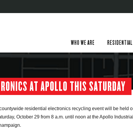
WHO WE ARE
RESIDENTIAL
TRONICS AT APOLLO THIS SATURDAY
countywide residential electronics recycling event will be held 
turday, October 29 from 8 a.m. until noon at the Apollo Industria
hampaign.