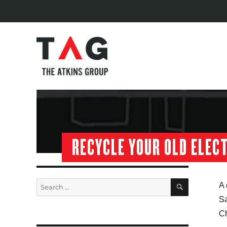
RECYCLE YOUR OLD ELEC
SEARCH
Search
A 
for:
Sa
C