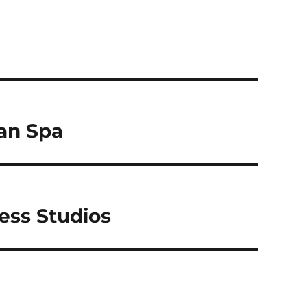
an Spa
ess Studios