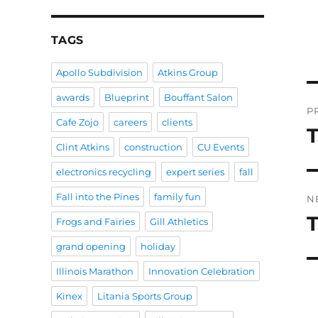
TAGS
Apollo Subdivision
Atkins Group
P
awards
Blueprint
Bouffant Salon
P
Cafe Zojo
careers
clients
n
P
Clint Atkins
construction
CU Events
po
electronics recycling
expert series
fall
Fall into the Pines
family fun
N
T
N
Frogs and Fairies
Gill Athletics
po
grand opening
holiday
Illinois Marathon
Innovation Celebration
Kinex
Litania Sports Group