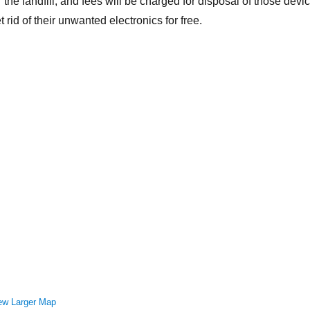
r the landfill, and fees will be charged for disposal of those devi
t rid of their unwanted electronics for free.
ew Larger Map