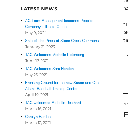
th
LATEST NEWS
ha
AG Farm Management becomes Peoples
“T
Company’s Illinois Office
pr
May 9, 2024
ti
Sale of The Pines at Stone Creek Commons
January 31, 2023
TAG Welcomes Michelle Potenberg
Th
June 17, 2021
TAG Welcomes Sam Hendon
May 25, 2021
Breaking Ground for the new Susan and Clint
Atkins Baseball Training Center
April 19, 2021
P
TAG welcomes Michelle Reichard
P
March 16, 2021
n
P
Carolyn Harden
po
March 12, 2021