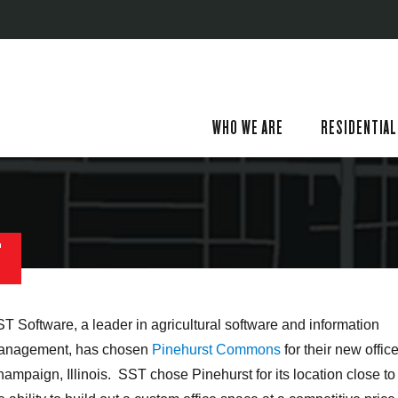
WHO WE ARE
RESIDENTIAL
T
T Software, a leader in agricultural software and information
anagement, has chosen
Pinehurst Commons
for their new office
ampaign, Illinois. SST chose Pinehurst for its location close to