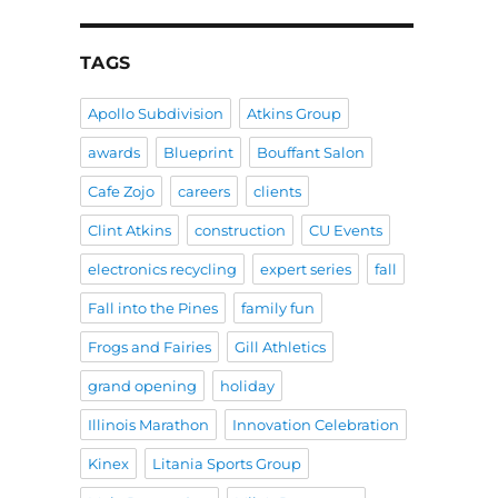
TAGS
Apollo Subdivision
Atkins Group
awards
Blueprint
Bouffant Salon
Cafe Zojo
careers
clients
Clint Atkins
construction
CU Events
electronics recycling
expert series
fall
Fall into the Pines
family fun
Frogs and Fairies
Gill Athletics
grand opening
holiday
Illinois Marathon
Innovation Celebration
Kinex
Litania Sports Group