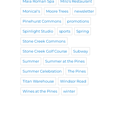
Maia Roman Spa
Milo's Restaurant
Monical's
Moore Trees
newsletter
Pinehurst Commons
promotions
Spinlight Studio
sports
Spring
Stone Creek Commons
Stone Creek Golf Course
Subway
Summer
Summer at the Pines
Summer Celebration
The Pines
Titan Warehouse
Windsor Road
Wines at the Pines
winter