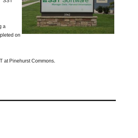
ce. SST
g a
mpleted on
ST at Pinehurst Commons.