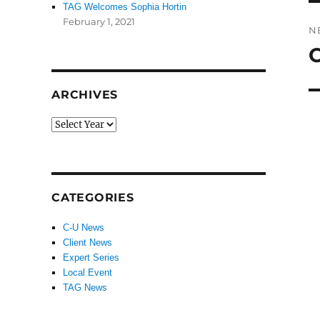
TAG Welcomes Sophia Hortin
February 1, 2021
N
C
N
po
ARCHIVES
CATEGORIES
C-U News
Client News
Expert Series
Local Event
TAG News