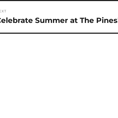
EXT
elebrate Summer at The Pines
ext
st: