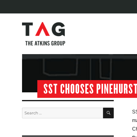
SST CHOOSES PINEHURS
SEARCH
Search
SS
for:
m
Ch