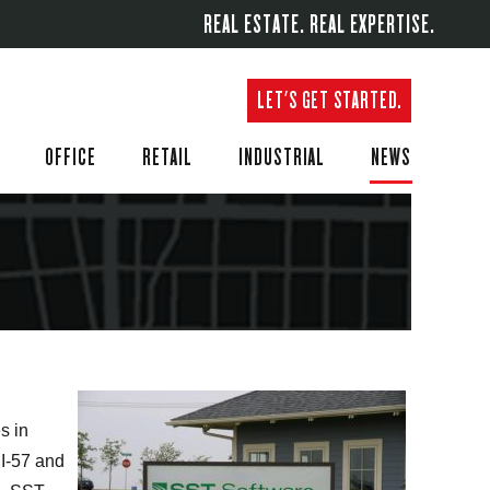
REAL ESTATE. REAL EXPERTISE.
LET'S GET STARTED.
OFFICE
RETAIL
INDUSTRIAL
NEWS
s in
 I-57 and