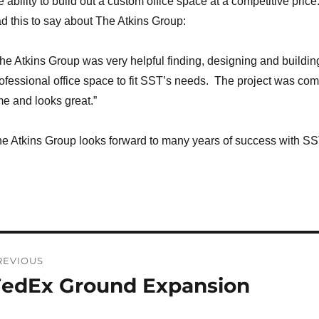
e ability to build out a custom office space at a competitive pri
d this to say about The Atkins Group:
he Atkins Group was very helpful finding, designing and buildin
ofessional office space to fit SST’s needs. The project was co
me and looks great.”
e Atkins Group looks forward to many years of success with S
ost
REVIOUS
avigation
FedEx Ground Expansion
revious
st: