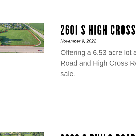
2601 S HIGH CROS
Posted
November 9, 2022
on
Offering a 6.53 acre lot
Road and High Cross Ro
sale.