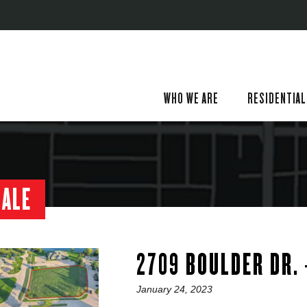
WHO WE ARE
RESIDENTIAL
SALE
2709 BOULDER DR.
Posted
January 24, 2023
on