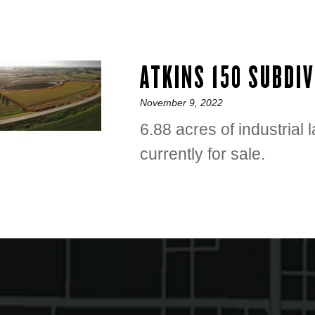
ATKINS 150 SUBDI
Posted
November 9, 2022
on
6.88 acres of industrial 
currently for sale.