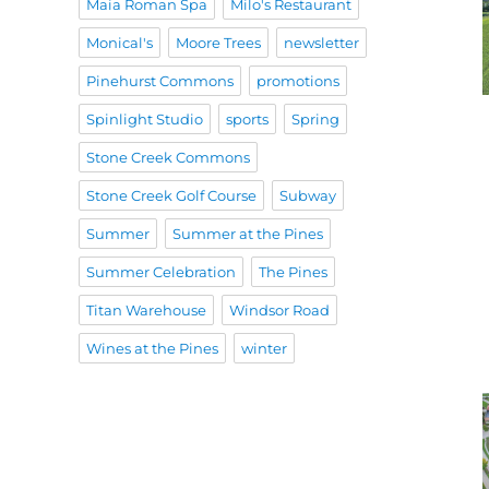
Maia Roman Spa
Milo's Restaurant
Monical's
Moore Trees
newsletter
Pinehurst Commons
promotions
Spinlight Studio
sports
Spring
Stone Creek Commons
Stone Creek Golf Course
Subway
Summer
Summer at the Pines
Summer Celebration
The Pines
Titan Warehouse
Windsor Road
Wines at the Pines
winter