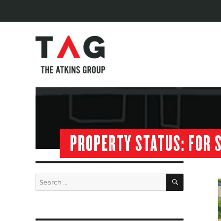
PROPERTY STATUS:
FOR 
SEARCH
Search
for: