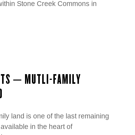
t within Stone Creek Commons in
OTS – MUTLI-FAMILY
D
ly land is one of the last remaining
 available in the heart of