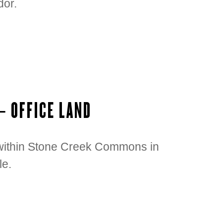
dor.
– OFFICE LAND
t within Stone Creek Commons in
le.