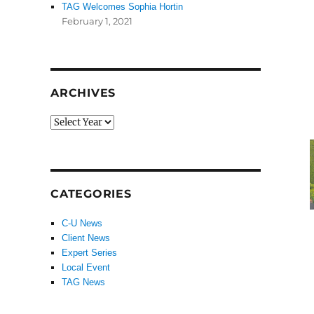
TAG Welcomes Sophia Hortin
February 1, 2021
ARCHIVES
CATEGORIES
C-U News
Client News
Expert Series
Local Event
TAG News