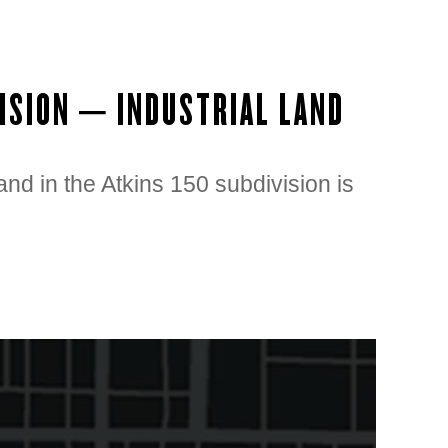
VISION – INDUSTRIAL LAND
land in the Atkins 150 subdivision is