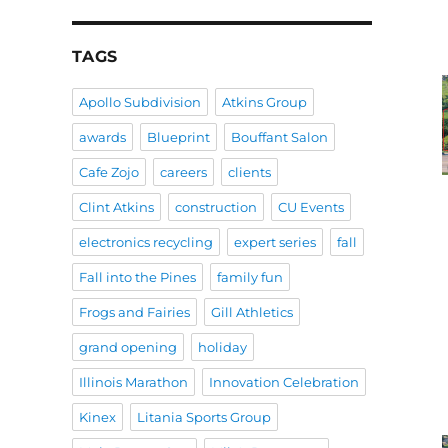
TAGS
Apollo Subdivision
Atkins Group
awards
Blueprint
Bouffant Salon
Cafe Zojo
careers
clients
Clint Atkins
construction
CU Events
electronics recycling
expert series
fall
Fall into the Pines
family fun
Frogs and Fairies
Gill Athletics
grand opening
holiday
Illinois Marathon
Innovation Celebration
Kinex
Litania Sports Group