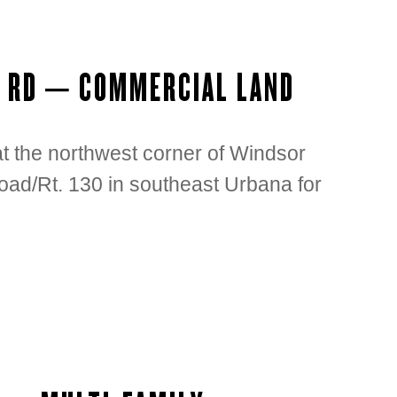
S RD – COMMERCIAL LAND
 at the northwest corner of Windsor
ad/Rt. 130 in southeast Urbana for