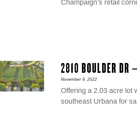
Champaign’s retail corri
2810 BOULDER DR 
Posted
November 9, 2022
on
Offering a 2.03 acre lo
southeast Urbana for sa