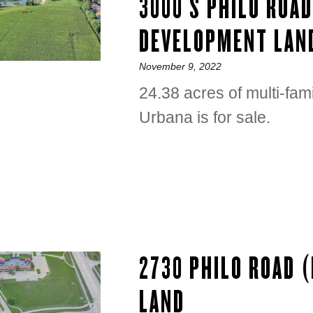
3000 S PHILO ROA
DEVELOPMENT LAN
Posted
November 9, 2022
on
24.38 acres of multi-fam
Urbana is for sale.
2730 PHILO ROAD 
LAND