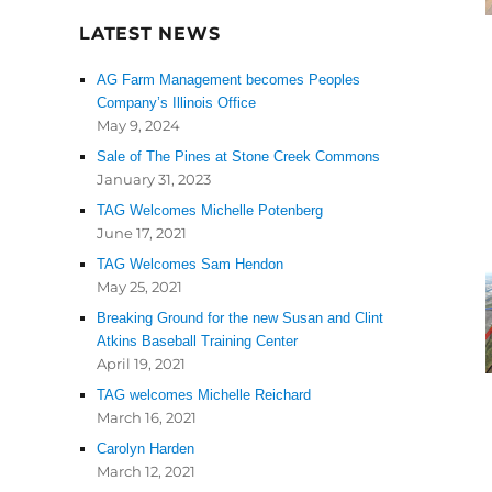
LATEST NEWS
AG Farm Management becomes Peoples
Company’s Illinois Office
May 9, 2024
Sale of The Pines at Stone Creek Commons
January 31, 2023
TAG Welcomes Michelle Potenberg
June 17, 2021
TAG Welcomes Sam Hendon
May 25, 2021
Breaking Ground for the new Susan and Clint
Atkins Baseball Training Center
April 19, 2021
TAG welcomes Michelle Reichard
March 16, 2021
Carolyn Harden
March 12, 2021