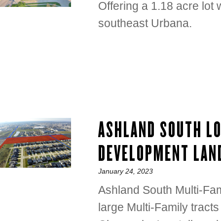
Offering a 1.18 acre lo
southeast Urbana.
ASHLAND SOUTH L
DEVELOPMENT LAN
Posted
January 24, 2023
on
Ashland South Multi-Fami
large Multi-Family tracts