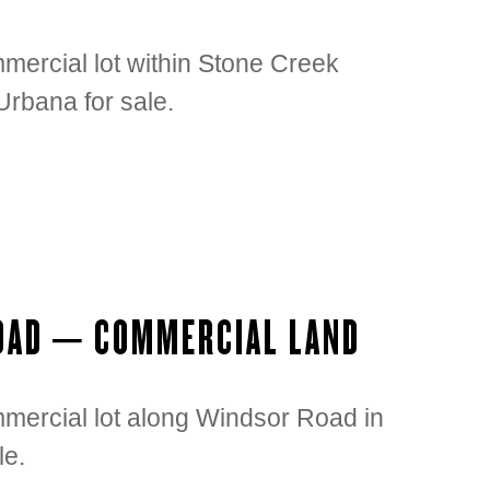
mercial lot within Stone Creek
rbana for sale.
ROAD – COMMERCIAL LAND
mmercial lot along Windsor Road in
le.