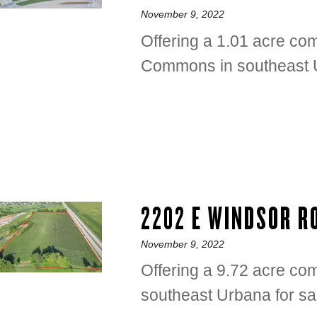
Posted
November 9, 2022
on
Offering a 1.01 acre com
Commons in southeast U
2202 E WINDSOR 
Posted
November 9, 2022
on
Offering a 9.72 acre co
southeast Urbana for sa