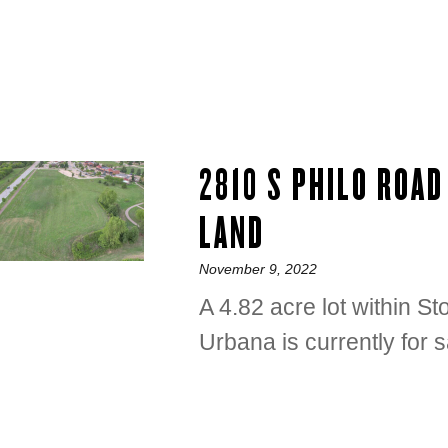
2810 S PHILO ROA
LAND
Posted
November 9, 2022
on
A 4.82 acre lot within 
Urbana is currently for s