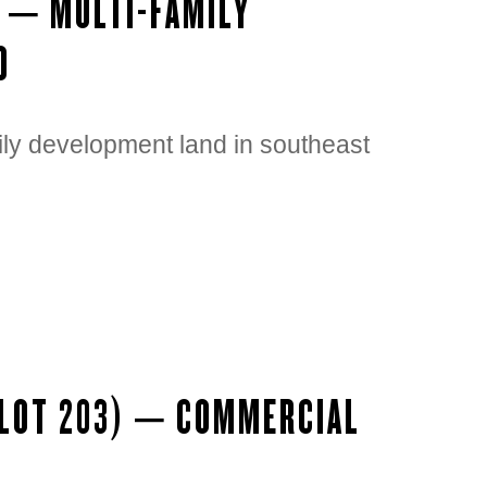
D – MULTI-FAMILY
D
ily development land in southeast
(LOT 203) – COMMERCIAL