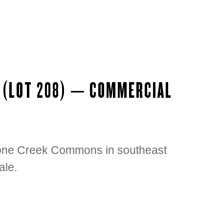
D (LOT 208) – COMMERCIAL
Stone Creek Commons in southeast
ale.