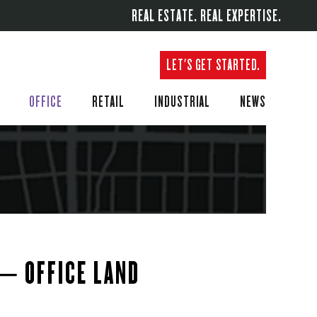
REAL ESTATE. REAL EXPERTISE.
LET'S GET STARTED.
OFFICE
RETAIL
INDUSTRIAL
NEWS
 – OFFICE LAND