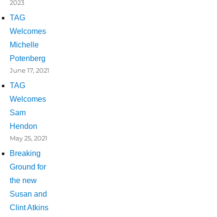
2023
TAG
Welcomes
Michelle
Potenberg
June 17, 2021
TAG
Welcomes
Sam
Hendon
May 25, 2021
Breaking
Ground for
the new
Susan and
Clint Atkins