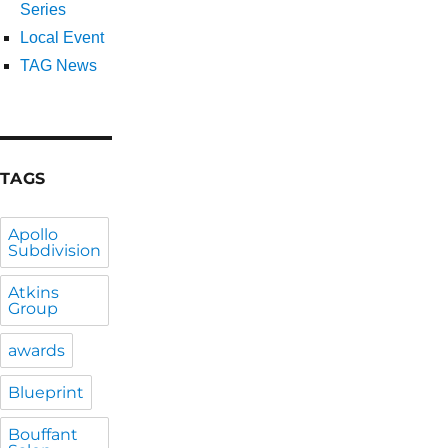
Series
Local Event
TAG News
TAGS
Apollo
Subdivision
Atkins
Group
awards
Blueprint
Bouffant