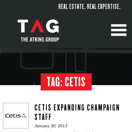
REAL ESTATE. REAL EXPERTISE.
M
TAG:
CETIS
CETIS EXPANDING CHAMPAIGN
STAFF
Posted
January 30, 2013