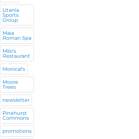
Litania
Sports
Group
Maia
Roman Spa
Milo's
Restaurant
Monical's
Moore
Trees
newsletter
Pinehurst
Commons
promotions