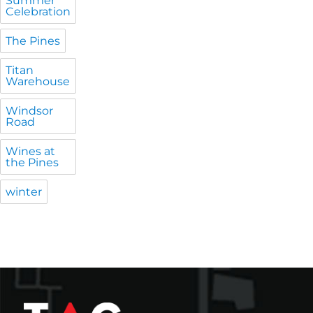
Summer
Celebration
The Pines
Titan
Warehouse
Windsor
Road
Wines at
the Pines
winter