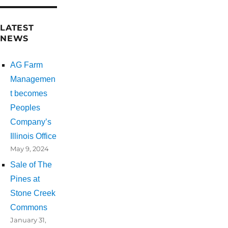
LATEST
NEWS
AG Farm
Managemen
t becomes
Peoples
Company’s
Illinois Office
May 9, 2024
Sale of The
Pines at
Stone Creek
Commons
January 31,