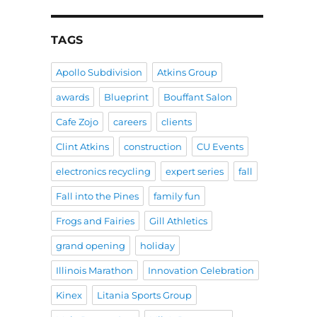
TAGS
Apollo Subdivision
Atkins Group
awards
Blueprint
Bouffant Salon
Cafe Zojo
careers
clients
Clint Atkins
construction
CU Events
electronics recycling
expert series
fall
Fall into the Pines
family fun
Frogs and Fairies
Gill Athletics
grand opening
holiday
Illinois Marathon
Innovation Celebration
Kinex
Litania Sports Group