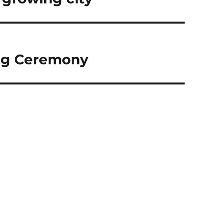
ng Ceremony