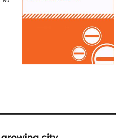
4. No
 growing city