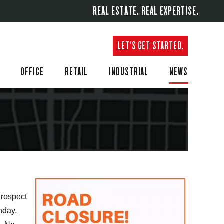
REAL ESTATE. REAL EXPERTISE.
LET'S GET STARTED.
OFFICE
RETAIL
INDUSTRIAL
NEWS
Prospect
nday,