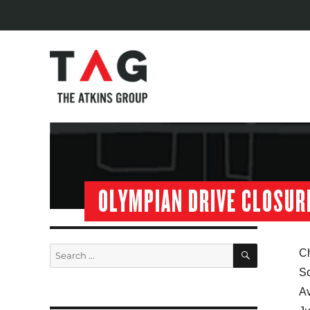
OLYMPIAN DRIVE CLOSUR
SEARCH
Search
Ch
for:
Sc
Av