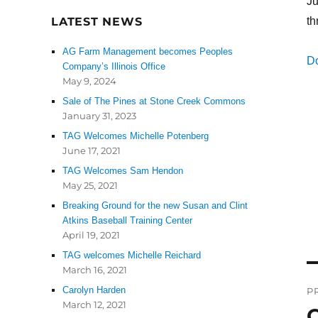
Ju
LATEST NEWS
th
AG Farm Management becomes Peoples
D
Company’s Illinois Office
May 9, 2024
Sale of The Pines at Stone Creek Commons
January 31, 2023
TAG Welcomes Michelle Potenberg
June 17, 2021
TAG Welcomes Sam Hendon
May 25, 2021
Breaking Ground for the new Susan and Clint
Atkins Baseball Training Center
April 19, 2021
TAG welcomes Michelle Reichard
March 16, 2021
P
Carolyn Harden
P
n
March 12, 2021
C
P