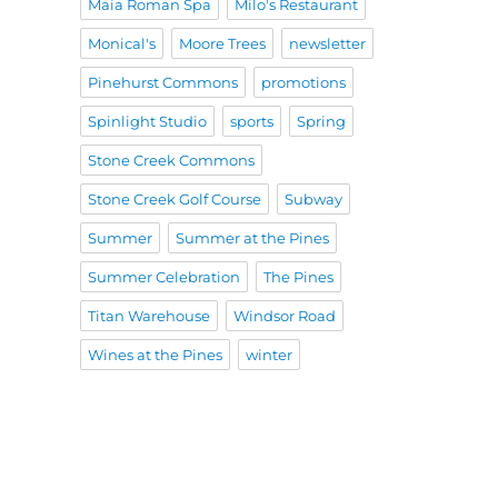
Maia Roman Spa
Milo's Restaurant
Monical's
Moore Trees
newsletter
Pinehurst Commons
promotions
Spinlight Studio
sports
Spring
Stone Creek Commons
Stone Creek Golf Course
Subway
Summer
Summer at the Pines
Summer Celebration
The Pines
Titan Warehouse
Windsor Road
Wines at the Pines
winter