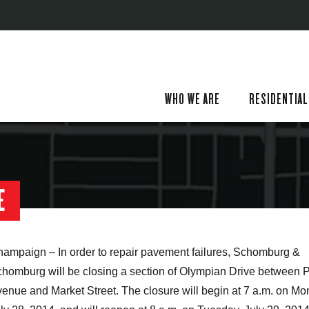
WHO WE ARE
RESIDENTIAL
E
ampaign – In order to repair pavement failures, Schomburg &
homburg will be closing a section of Olympian Drive between 
enue and Market Street. The closure will begin at 7 a.m. on Mo