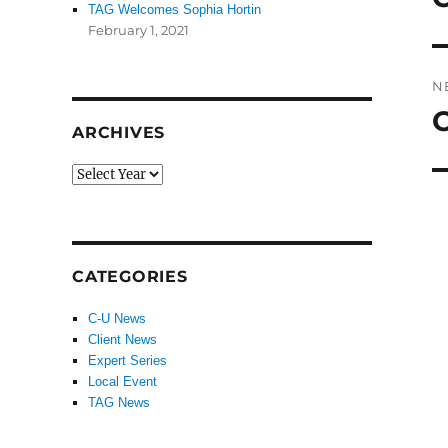
TAG Welcomes Sophia Hortin
po
February 1, 2021
N
N
ARCHIVES
po
CATEGORIES
C-U News
Client News
Expert Series
Local Event
TAG News