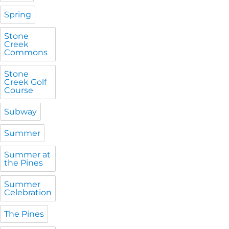
Spring
Stone
Creek
Commons
Stone
Creek Golf
Course
Subway
Summer
Summer at
the Pines
Summer
Celebration
The Pines