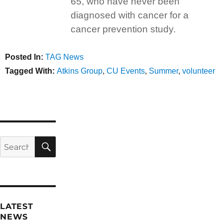
65, who have never been
diagnosed with cancer for a
cancer prevention study.
Posted In:
Categories
TAG News
Tagged With:
Tags
Atkins Group
,
CU Events
,
Summer
,
volunteer
SEARCH
Search
for:
LATEST
NEWS