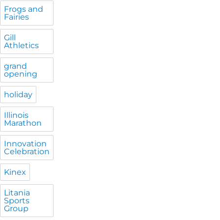
Frogs and
Fairies
Gill
Athletics
grand
opening
holiday
Illinois
Marathon
Innovation
Celebration
Kinex
Litania
Sports
Group