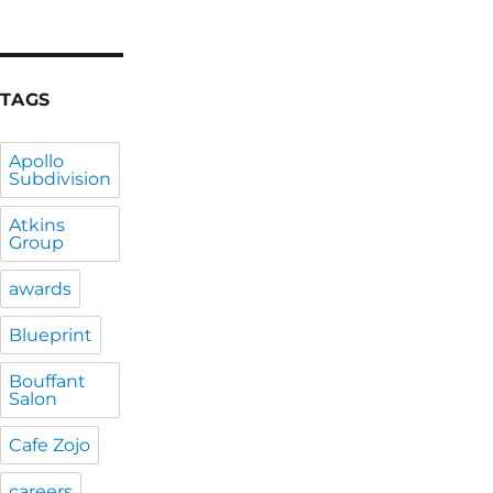
TAGS
Apollo
Subdivision
Atkins
Group
awards
Blueprint
Bouffant
Salon
Cafe Zojo
careers