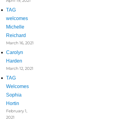
April 19, 2021
TAG
welcomes
Michelle
Reichard
March 16, 2021
Carolyn
Harden
March 12, 2021
TAG
Welcomes
Sophia
Hortin
February 1,
2021