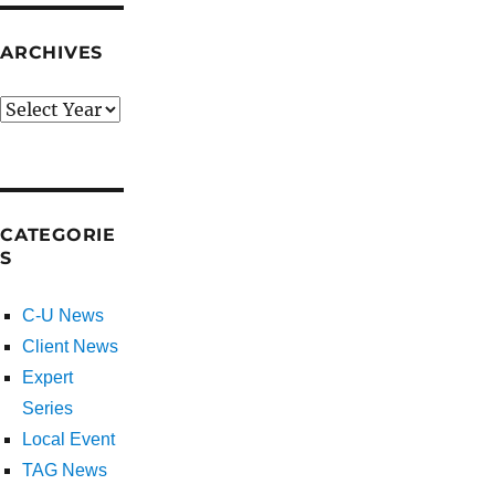
ARCHIVES
CATEGORIE
S
C-U News
Client News
Expert
Series
Local Event
TAG News