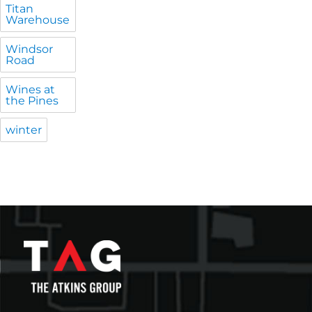
Titan
Warehouse
Windsor
Road
Wines at
the Pines
winter