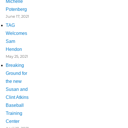
Michelle
Potenberg
June 17, 2021
TAG
Welcomes
Sam
Hendon
May 25, 2021
Breaking
Ground for
the new
Susan and
Clint Atkins
Baseball
Training
Center