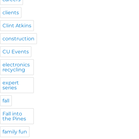
clients
Clint Atkins
construction
CU Events
electronics
recycling
expert
series
fall
Fall into
the Pines
family fun