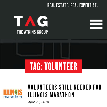
REAL ESTATE. REAL EXPERTISE.
M
TAG:
VOLUNTEER
VOLUNTEERS STILL NEEDED FOR
ILLINOIS MARATHON
Posted
April 23, 2018