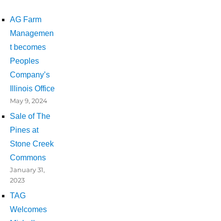
AG Farm
Managemen
t becomes
Peoples
Company’s
Illinois Office
May 9, 2024
Sale of The
Pines at
Stone Creek
Commons
January 31,
2023
TAG
Welcomes