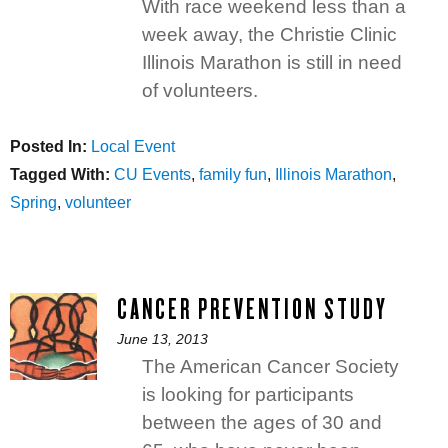
on
With race weekend less than a
week away, the Christie Clinic
Illinois Marathon is still in need
of volunteers.
Posted In:
Categories
Local Event
Tagged With:
Tags
CU Events
,
family fun
,
Illinois Marathon
,
Spring
,
volunteer
CANCER PREVENTION STUDY
Posted
June 13, 2013
on
The American Cancer Society
is looking for participants
between the ages of 30 and