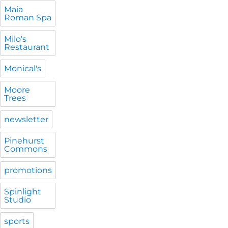
Maia
Roman Spa
Milo's
Restaurant
Monical's
Moore
Trees
newsletter
Pinehurst
Commons
promotions
Spinlight
Studio
sports